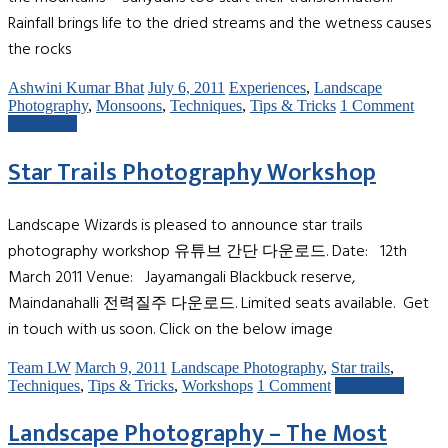
Rainfall brings life to the dried streams and the wetness causes
the rocks
Ashwini Kumar Bhat
July 6, 2011
Experiences
,
Landscape
Photography
,
Monsoons
,
Techniques
,
Tips & Tricks
1 Comment
Read more
Star Trails Photography Workshop
Landscape Wizards is pleased to announce star trails
photography workshop 유튜브 간단 다운로드. Date: 12th
March 2011 Venue: Jayamangali Blackbuck reserve,
Maindanahalli 전력질주 다운로드. Limited seats available. Get
in touch with us soon. Click on the below image
Team LW
March 9, 2011
Landscape Photography
,
Star trails
,
Techniques
,
Tips & Tricks
,
Workshops
1 Comment
Read more
Landscape Photography – The Most