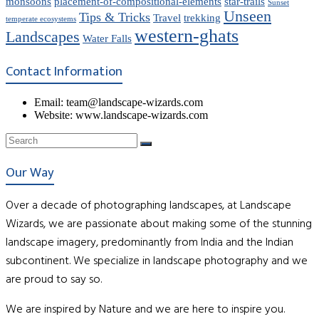
monsoons
placement-of-compositional-elements
star-trails
Sunset
Unseen
Tips & Tricks
Travel
trekking
temperate ecosystems
western-ghats
Landscapes
Water Falls
Contact Information
Email: team@landscape-wizards.com
Website: www.landscape-wizards.com
Our Way
Over a decade of photographing landscapes, at Landscape
Wizards, we are passionate about making some of the stunning
landscape imagery, predominantly from India and the Indian
subcontinent. We specialize in landscape photography and we
are proud to say so.
We are inspired by Nature and we are here to inspire you.