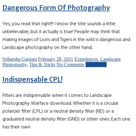
Dangerous Form Of Photography
Yes, you read that right!!! I know the title sounds a little
unbelievable, but it actually is true! People may think that
making images of Lions and Tigers in the wild is dangerous and
Landscape photography on the other hand,
Sriharsha Ganjam
February 28, 2011
Experiences
,
Landscape
Photography
,
Tips & Tricks
No Comments
Read more
Indispensable CPL!
Filters are indispensable when it comes to Landscape
Photography Warface download. Whether it is a circular
polarizer filter (CPL) or a neutral density filter (ND) or a
graduated neutral density filter (GND) or other ones. Each one
has their own