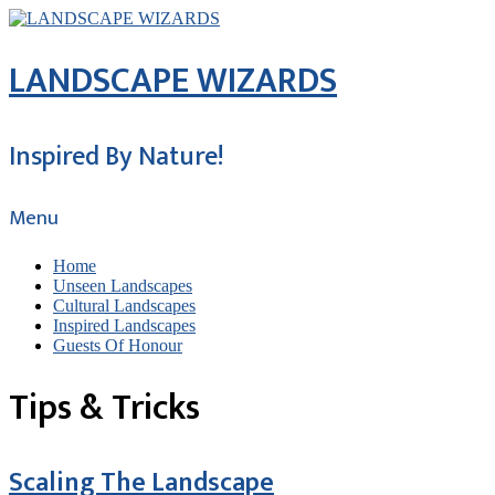
LANDSCAPE WIZARDS
Inspired By Nature!
Menu
Home
Unseen Landscapes
Cultural Landscapes
Inspired Landscapes
Guests Of Honour
Tips & Tricks
Scaling The Landscape