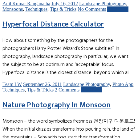
Anil Kumar Ranganatha
July 16, 2012
Landscape Photography
,
Monsoons
,
Techniques
,
Tips & Tricks
No Comments
Read more
Hyperfocal Distance Calculator
How about something by the photographers for the
photographers Harry Potter Wizard’s Stone subtitles? In
photography, landscape photography in particular, we want
the subject to be at optimum and ‘acceptable’ focus.
Hyperfocal distance is the closest distance beyond which all
Team LW
September 26, 2011
Landscape Photography
,
Photo App
,
Techniques
,
Tips & Tricks
2 Comments
Read more
Nature Photography In Monsoon
Monsoon – the word symbolizes freshness 천장지구 다운로드!
When the initial drizzles transforms into pouring rain, the land of
the mountains – Sahyadris too start their transformation.