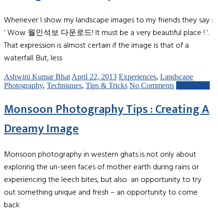
Whenever I show my landscape images to my friends they say :
‘ Wow 월인석보 다운로드! It must be a very beautiful place ! ‘.
That expression is almost certain if the image is that of a
waterfall. But, less
Ashwini Kumar Bhat
April 22, 2013
Experiences
,
Landscape
Photography
,
Techniques
,
Tips & Tricks
No Comments
Read more
Monsoon Photography Tips : Creating A
Dreamy Image
Monsoon photography in western ghats is not only about
exploring the un-seen faces of mother earth during rains or
experiencing the leech bites, but also an opportunity to try
out something unique and fresh – an opportunity to come
back