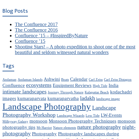
Blog Posts
The Confluence 2017
The Confluence 2016
Confluence ’15 – #InspiredByNature
Confluence ’15
Shooting Stars! – A photo expedition to shoot one of the most
beautiful and seldom witnessed natural wonders
Tags
Ashwini
Calendar
Andaman
Andaman Islands
Boats
Carl Zeiss
Carl Zeiss Distagon
ecosystems
Confluence
Equipment Reviews
India
High Tide
intimate landscapes
kodachadri
Journey Through Nature
Kalapattar Beach
ladakh
images
kumaraparvata
kumaraparvatha
landscape image
Landscape Photography
Landscape
Photography Workshop
LW-Events
Landscape Wizards
Low Tide
monsoon
Monsoon Photography Techniques
monsoon
Milkyway Galaxy
nature photography
night-
photography tips
Mt Harriot
Nature elements
photography
Photography
Photography landscapes during