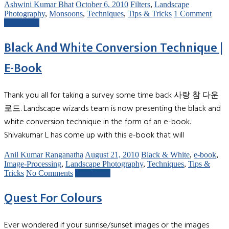
Ashwini Kumar Bhat
October 6, 2010
Filters
,
Landscape
Photography
,
Monsoons
,
Techniques
,
Tips & Tricks
1 Comment
Read more
Black And White Conversion Technique |
E-Book
Thank you all for taking a survey some time back 사랑 참 다운
로드. Landscape wizards team is now presenting the black and
white conversion technique in the form of an e-book.
Shivakumar L has come up with this e-book that will
Anil Kumar Ranganatha
August 21, 2010
Black & White
,
e-book
,
Image-Processing
,
Landscape Photography
,
Techniques
,
Tips &
Tricks
No Comments
Read more
Quest For Colours
Ever wondered if your sunrise/sunset images or the images