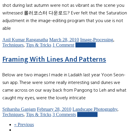
shot during last autumn were not as vibrant as the scene you
witnessed 롤러코스터 다운로드? Ever felt that the Saturation
adjustment in the image-editing program that you use is not
able
Anil Kumar Ranganatha
March 28, 2010
Image-Processing
,
Techniques
,
Tips & Tricks
1 Comment
Read more
Framing With Lines And Patterns
Below are two images I made in Ladakh last year Yoon Seon-
sun app. These were some really interesting sand dunes we
came across on our way back from Pangong to Leh and what
caught my eyes, were the lovely intricate
Sriharsha Ganjam
February 28, 2010
Landscape Photography
,
Techniques
,
Tips & Tricks
3 Comments
Read more
« Previous