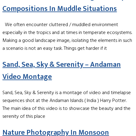
Compositions In Muddle Situations
We often encounter cluttered / muddled environment
especially in the tropics and at times in temperate ecosystems.
Making a good landscape image, isolating the elements in such
a scenario is not an easy task. Things get harder if it
Sand, Sea, Sky & Serenity – Andaman
Video Montage
Sand, Sea, Sky & Serenity is a montage of video and timelapse
sequences shot at the Andaman Islands ( India ) Harry Potter.
The main idea of this video is to showcase the beauty and the
serenity of this place
Nature Photography In Monsoon