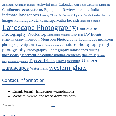
Ashwini
Calendar
Andaman
Andaman Islands
Boats
Carl Zeiss
Carl Zeiss Distagon
ecosystems
Confluence
Equipment Reviews
India
High Tide
intimate landscapes
kodachadri
Journey Through Nature
Kalapattar Beach
ladakh
images
kumaraparvata
kumaraparvatha
landscape image
Landscape Photography
Landscape
Photography Workshop
LW-Events
Landscape Wizards
Low Tide
monsoon
Monsoon Photography Techniques
monsoon
Milkyway Galaxy
nature photography
night-
photography tips
Mt Harriot
Nature elements
photography
Photography
Photography landscapes during
monsoons
placement-of-compositional-elements
star-trails
Sunset
Unseen
Tips & Tricks
Travel
trekking
temperate ecosystems
western-ghats
Landscapes
Water Falls
Contact Information
Email: team@landscape-wizards.com
Website: www.landscape-wizards.com