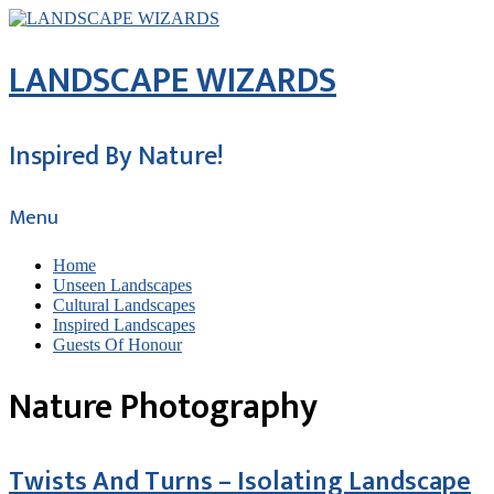
LANDSCAPE WIZARDS
Inspired By Nature!
Menu
Home
Unseen Landscapes
Cultural Landscapes
Inspired Landscapes
Guests Of Honour
Nature Photography
Twists And Turns – Isolating Landscape