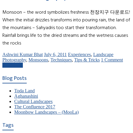
Monsoon – the word symbolizes freshness 천장지구 다운로드!
When the initial drizzles transforms into pouring rain, the land of
the mountains – Sahyadris too start their transformation.
Rainfall brings life to the dried streams and the wetness causes
the rocks
Ashwini Kumar Bhat
July 6, 2011
Experiences
,
Landscape
Photography
,
Monsoons
,
Techniques
,
Tips & Tricks
1 Comment
Read more
Blog Posts
Toda Land
Aghanashini
Cultural Landscapes
The Confluence 2017
Moonbow Landscapes – (MooLa)
Tags