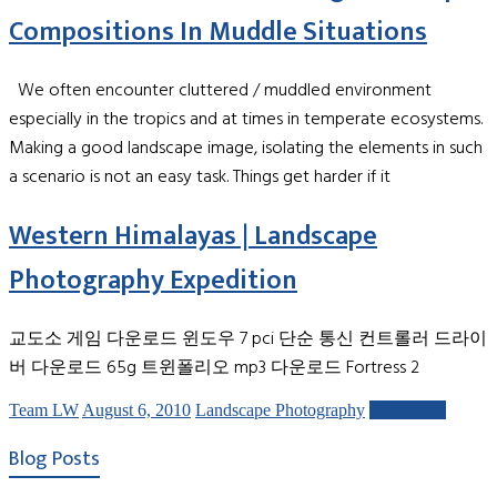
Compositions In Muddle Situations
We often encounter cluttered / muddled environment
especially in the tropics and at times in temperate ecosystems.
Making a good landscape image, isolating the elements in such
a scenario is not an easy task. Things get harder if it
Western Himalayas | Landscape
Photography Expedition
교도소 게임 다운로드 윈도우 7 pci 단순 통신 컨트롤러 드라이
버 다운로드 65g 트윈폴리오 mp3 다운로드 Fortress 2
Team LW
August 6, 2010
Landscape Photography
Read more
Blog Posts