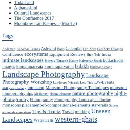
Toda Land
Aghanashini
Cultural Landscapes
The Confluence 2017
Moonbow Landscapes – (MooLa)
Tags
Ashwini
Calendar
Andaman
Andaman Islands
Boats
Carl Zeiss
Carl Zeiss Distagon
ecosystems
Confluence
Equipment Reviews
India
High Tide
intimate landscapes
kodachadri
Journey Through Nature
Kalapattar Beach
ladakh
images
kumaraparvata
kumaraparvatha
landscape image
Landscape Photography
Landscape
Photography Workshop
LW-Events
Landscape Wizards
Low Tide
monsoon
Monsoon Photography Techniques
monsoon
Milkyway Galaxy
nature photography
night-
photography tips
Mt Harriot
Nature elements
photography
Photography
Photography landscapes during
monsoons
placement-of-compositional-elements
star-trails
Sunset
Unseen
Tips & Tricks
Travel
trekking
temperate ecosystems
western-ghats
Landscapes
Water Falls