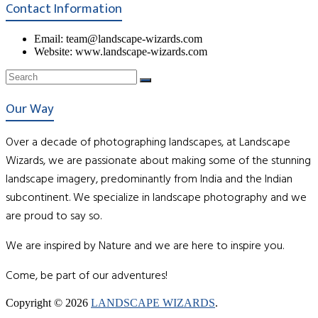
Contact Information
Email: team@landscape-wizards.com
Website: www.landscape-wizards.com
Our Way
Over a decade of photographing landscapes, at Landscape
Wizards, we are passionate about making some of the stunning
landscape imagery, predominantly from India and the Indian
subcontinent. We specialize in landscape photography and we
are proud to say so.
We are inspired by Nature and we are here to inspire you.
Come, be part of our adventures!
Copyright © 2026
LANDSCAPE WIZARDS
.