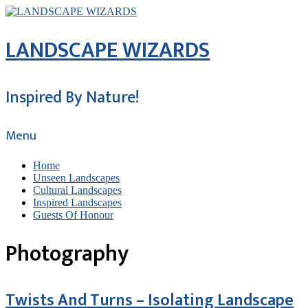
LANDSCAPE WIZARDS
Inspired By Nature!
Menu
Home
Unseen Landscapes
Cultural Landscapes
Inspired Landscapes
Guests Of Honour
Photography
Twists And Turns – Isolating Landscape