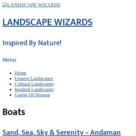
LANDSCAPE WIZARDS
Inspired By Nature!
Menu
Home
Unseen Landscapes
Cultural Landscapes
Inspired Landscapes
Guests Of Honour
Boats
Sand, Sea, Sky & Serenity – Andaman