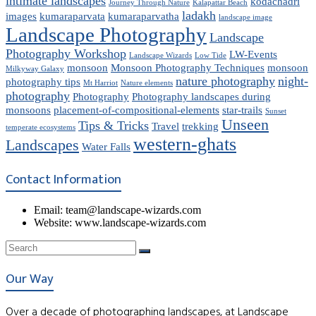
intimate landscapes
kodachadri
Journey Through Nature
Kalapattar Beach
ladakh
images
kumaraparvata
kumaraparvatha
landscape image
Landscape Photography
Landscape
Photography Workshop
LW-Events
Landscape Wizards
Low Tide
monsoon
Monsoon Photography Techniques
monsoon
Milkyway Galaxy
nature photography
night-
photography tips
Mt Harriot
Nature elements
photography
Photography
Photography landscapes during
monsoons
placement-of-compositional-elements
star-trails
Sunset
Unseen
Tips & Tricks
Travel
trekking
temperate ecosystems
western-ghats
Landscapes
Water Falls
Contact Information
Email: team@landscape-wizards.com
Website: www.landscape-wizards.com
Our Way
Over a decade of photographing landscapes, at Landscape