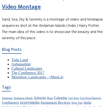
Video Montage
Sand, Sea, Sky & Serenity is a montage of video and timelapse
sequences shot at the Andaman Islands ( India ) Harry Potter.
The main idea of this video is to showcase the beauty and the
serenity of this place
Blog Posts
Toda Land
Aghanashini
Cultural Landscapes
The Confluence 2017
Moonbow Landscapes – (MooLa)
Tags
Ashwini
Calendar
Andaman
Andaman Islands
Boats
Carl Zeiss
Carl Zeiss Distagon
ecosystems
Confluence
Equipment Reviews
India
High Tide