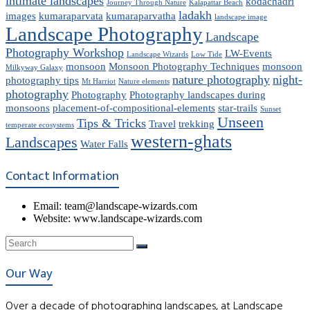
intimate landscapes
kodachadri
Journey Through Nature
Kalapattar Beach
ladakh
images
kumaraparvata
kumaraparvatha
landscape image
Landscape Photography
Landscape
Photography Workshop
LW-Events
Landscape Wizards
Low Tide
monsoon
Monsoon Photography Techniques
monsoon
Milkyway Galaxy
nature photography
night-
photography tips
Mt Harriot
Nature elements
photography
Photography
Photography landscapes during
monsoons
placement-of-compositional-elements
star-trails
Sunset
Unseen
Tips & Tricks
Travel
trekking
temperate ecosystems
western-ghats
Landscapes
Water Falls
Contact Information
Email: team@landscape-wizards.com
Website: www.landscape-wizards.com
Our Way
Over a decade of photographing landscapes, at Landscape