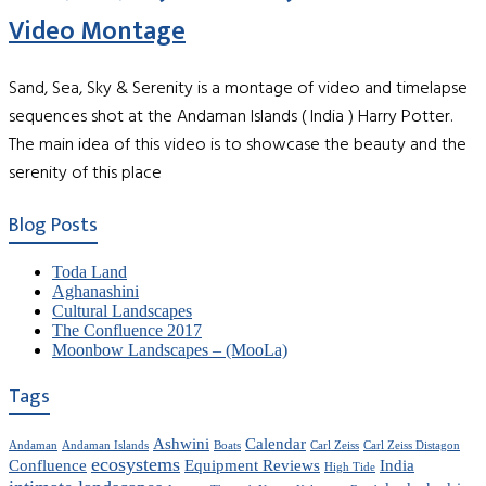
Video Montage
Sand, Sea, Sky & Serenity is a montage of video and timelapse
sequences shot at the Andaman Islands ( India ) Harry Potter.
The main idea of this video is to showcase the beauty and the
serenity of this place
Blog Posts
Toda Land
Aghanashini
Cultural Landscapes
The Confluence 2017
Moonbow Landscapes – (MooLa)
Tags
Ashwini
Calendar
Andaman
Andaman Islands
Boats
Carl Zeiss
Carl Zeiss Distagon
ecosystems
Confluence
Equipment Reviews
India
High Tide