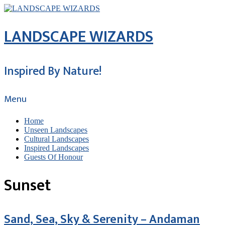
LANDSCAPE WIZARDS
Inspired By Nature!
Menu
Home
Unseen Landscapes
Cultural Landscapes
Inspired Landscapes
Guests Of Honour
Sunset
Sand, Sea, Sky & Serenity – Andaman