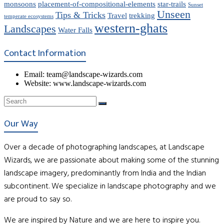
monsoons
placement-of-compositional-elements
star-trails
Sunset
Unseen
Tips & Tricks
Travel
trekking
temperate ecosystems
western-ghats
Landscapes
Water Falls
Contact Information
Email: team@landscape-wizards.com
Website: www.landscape-wizards.com
Our Way
Over a decade of photographing landscapes, at Landscape
Wizards, we are passionate about making some of the stunning
landscape imagery, predominantly from India and the Indian
subcontinent. We specialize in landscape photography and we
are proud to say so.
We are inspired by Nature and we are here to inspire you.