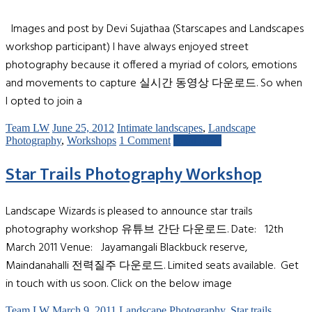
Images and post by Devi Sujathaa (Starscapes and Landscapes
workshop participant) I have always enjoyed street
photography because it offered a myriad of colors, emotions
and movements to capture 실시간 동영상 다운로드. So when
I opted to join a
Team LW
June 25, 2012
Intimate landscapes
,
Landscape
Photography
,
Workshops
1 Comment
Read more
Star Trails Photography Workshop
Landscape Wizards is pleased to announce star trails
photography workshop 유튜브 간단 다운로드. Date: 12th
March 2011 Venue: Jayamangali Blackbuck reserve,
Maindanahalli 전력질주 다운로드. Limited seats available. Get
in touch with us soon. Click on the below image
Team LW
March 9, 2011
Landscape Photography
,
Star trails
,