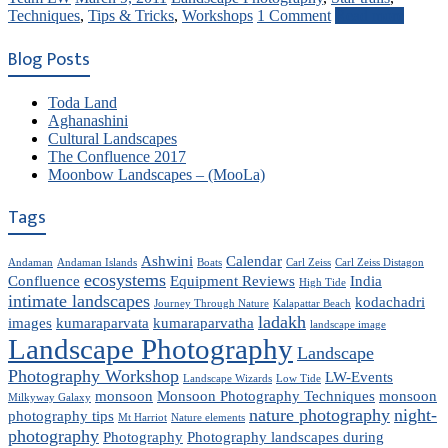
Techniques
,
Tips & Tricks
,
Workshops
1 Comment
Read more
Blog Posts
Toda Land
Aghanashini
Cultural Landscapes
The Confluence 2017
Moonbow Landscapes – (MooLa)
Tags
Ashwini
Calendar
Andaman
Andaman Islands
Boats
Carl Zeiss
Carl Zeiss Distagon
ecosystems
Confluence
Equipment Reviews
India
High Tide
intimate landscapes
kodachadri
Journey Through Nature
Kalapattar Beach
ladakh
images
kumaraparvata
kumaraparvatha
landscape image
Landscape Photography
Landscape
Photography Workshop
LW-Events
Landscape Wizards
Low Tide
monsoon
Monsoon Photography Techniques
monsoon
Milkyway Galaxy
nature photography
night-
photography tips
Mt Harriot
Nature elements
photography
Photography
Photography landscapes during