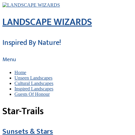
LANDSCAPE WIZARDS
Inspired By Nature!
Menu
Home
Unseen Landscapes
Cultural Landscapes
Inspired Landscapes
Guests Of Honour
Star-Trails
Sunsets & Stars