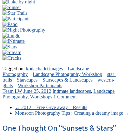
Tagged on:
kodachadri images
Landscape
Photography
Landscape Photography Workshop
star-
trails
Starscapes
Starscapes & Landscapes
western-
ghats
Workshop Participants
Team LW
June 25, 2012
Intimate landscapes
,
Landscape
Photography
,
Workshops
1 Comment
←
2012 – Free Give away – Results
Monsoon Photography Tips : Creating a dreamy image
→
One Thought On “
Sunsets & Stars
”