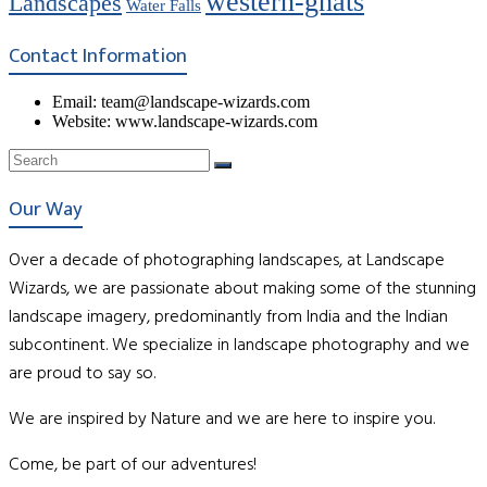
western-ghats
Landscapes
Water Falls
Contact Information
Email: team@landscape-wizards.com
Website: www.landscape-wizards.com
Our Way
Over a decade of photographing landscapes, at Landscape
Wizards, we are passionate about making some of the stunning
landscape imagery, predominantly from India and the Indian
subcontinent. We specialize in landscape photography and we
are proud to say so.
We are inspired by Nature and we are here to inspire you.
Come, be part of our adventures!