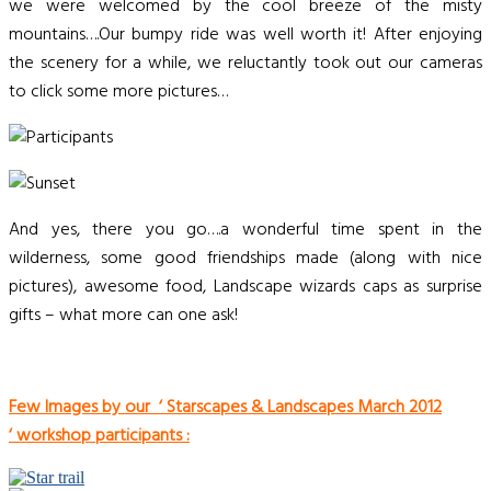
we were welcomed by the cool breeze of the misty
mountains….Our bumpy ride was well worth it! After enjoying
the scenery for a while, we reluctantly took out our cameras
to click some more pictures…
And yes, there you go….a wonderful time spent in the
wilderness, some good friendships made (along with nice
pictures), awesome food, Landscape wizards caps as surprise
gifts – what more can one ask!
Few Images by our ‘ Starscapes & Landscapes March 2012
‘
workshop participants :