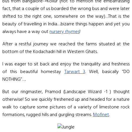
bus from Bangalore->Kollur (not to mention the embarrassing
fact, that a couple of us boarded the wrong bus and were later
shifted to the right one, somewhere on the way)…That is the
beauty of travelling in India….bizarre things happen and yet you
always have a way out
nursery rhymes
!
After a restful journey we reached the farms situated at the
bottom of the Kodachadri hill in Western Ghats.
I was eager to sit back and enjoy the tranquility and freshness
of this beautiful homestay
Tarwart 3
. Well, basically “DO
NOTHING”….
But our ringmaster, Pramod (Landscape Wizard -1 ) thought
otherwise! So we quickly freshened up and headed for a nature
walk to capture some pictures of a variety of limestone rock
formations, rugged hills and gurgling streams.
Mofinet
.