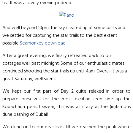
us….It was a lovely evening indeed.
And well beyond 10pm, the sky cleared up at some parts and
we settled for capturing the star trails to the best extent
possible
Seamonkey download
.
After a great evening, we finally retreated back to our
cottages well past midnight. Some of our enthusiastic mates
continued shooting the star trails up until 4am. Overall it was a
great Saturday, well spent.
We kept our first part of Day 2 quite relaxed in order to
prepare ourselves for the most exciting jeep ride up the
Kodachadri peak. I swear, this was as crazy as the (in)famous
dune bashing of Dubai!
We clung on to our dear lives till we reached the peak where