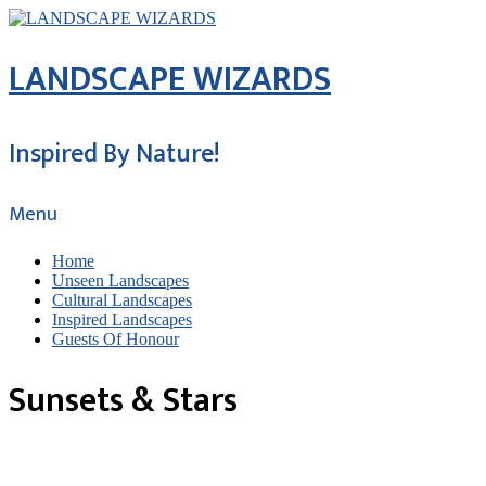
LANDSCAPE WIZARDS
Inspired By Nature!
Menu
Home
Unseen Landscapes
Cultural Landscapes
Inspired Landscapes
Guests Of Honour
Sunsets & Stars