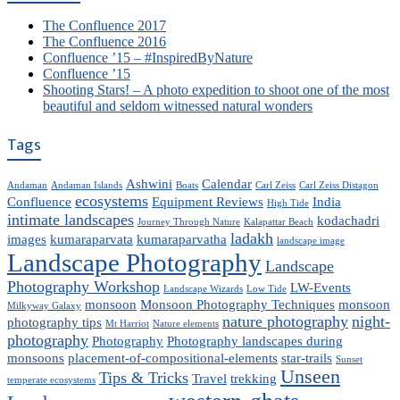
The Confluence 2017
The Confluence 2016
Confluence ’15 – #InspiredByNature
Confluence ’15
Shooting Stars! – A photo expedition to shoot one of the most
beautiful and seldom witnessed natural wonders
Tags
Ashwini
Calendar
Andaman
Andaman Islands
Boats
Carl Zeiss
Carl Zeiss Distagon
ecosystems
Confluence
Equipment Reviews
India
High Tide
intimate landscapes
kodachadri
Journey Through Nature
Kalapattar Beach
ladakh
images
kumaraparvata
kumaraparvatha
landscape image
Landscape Photography
Landscape
Photography Workshop
LW-Events
Landscape Wizards
Low Tide
monsoon
Monsoon Photography Techniques
monsoon
Milkyway Galaxy
nature photography
night-
photography tips
Mt Harriot
Nature elements
photography
Photography
Photography landscapes during
monsoons
placement-of-compositional-elements
star-trails
Sunset
Unseen
Tips & Tricks
Travel
trekking
temperate ecosystems