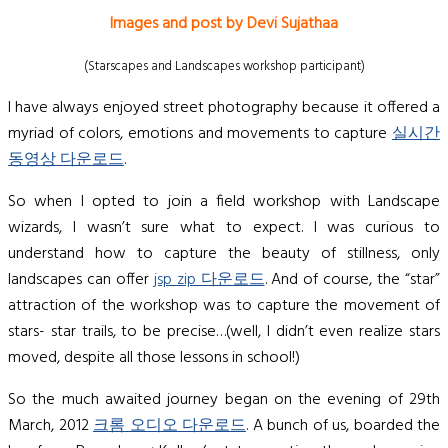
Images and post by Devi Sujathaa
(Starscapes and Landscapes workshop participant)
I have always enjoyed street photography because it offered a
myriad of colors, emotions and movements to capture
실시간
동영상 다운로드
.
So when I opted to join a field workshop with Landscape
wizards, I wasn’t sure what to expect. I was curious to
understand how to capture the beauty of stillness, only
landscapes can offer
jsp zip 다운로드
. And of course, the “star”
attraction of the workshop was to capture the movement of
stars- star trails, to be precise…(well, I didn’t even realize stars
moved, despite all those lessons in school!)
So the much awaited journey began on the evening of 29th
March, 2012
크롬 오디오 다운로드
. A bunch of us, boarded the