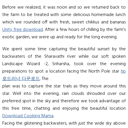
Before we realized, it was noon and so we returned back to
the farm to be treated with some delicious homemade lunch
which we rounded off with fresh, sweet chikkus and bananas
Unity free download
. After a few hours of chilling by the farm’s
exotic garden, we were up and ready for the long evening.
We spent some time capturing the beautiful sunset by the
backwaters of the Sharavathi river while our soft spoken
Landscape Wizard -2, Sriharsha, took over the evening
preparations to spot a location facing the North Pole star
hp
로드러너 다운로드
. The
plan was to capture the star trails as they move around this
star. Well into the evening, rain clouds shrouded over our
preferred spot in the sky and therefore we took advantage of
this free time, chatting and enjoying the beautiful location
Download Cooking Mama
.
Facing the glistening backwaters, with just the wide sky above