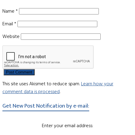
Name
*
Email
*
Website
This site uses Akismet to reduce spam.
Learn how your
comment data is processed
.
Get New Post Notification by e-mail:
Enter your email address: