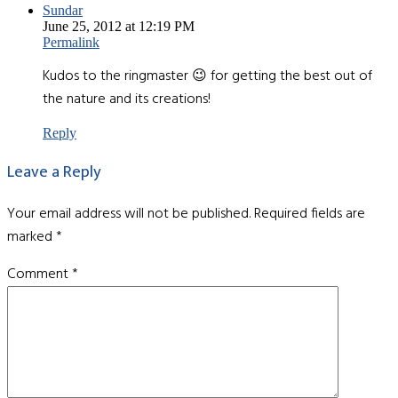
Sundar
June 25, 2012 at 12:19 PM
Permalink
Kudos to the ringmaster 😉 for getting the best out of
the nature and its creations!
Reply
Leave a Reply
Your email address will not be published.
Required fields are
marked
*
Comment
*