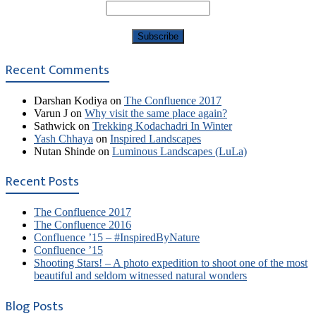
Recent Comments
Darshan Kodiya
on
The Confluence 2017
Varun J
on
Why visit the same place again?
Sathwick
on
Trekking Kodachadri In Winter
Yash Chhaya
on
Inspired Landscapes
Nutan Shinde
on
Luminous Landscapes (LuLa)
Recent Posts
The Confluence 2017
The Confluence 2016
Confluence ’15 – #InspiredByNature
Confluence ’15
Shooting Stars! – A photo expedition to shoot one of the most
beautiful and seldom witnessed natural wonders
Blog Posts