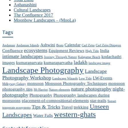
Aghanashini
Cultural Landscapes
The Confluence 2017
Moonbow Landscapes – (MooLa)
Tags
Ashwini
Calendar
Andaman
Andaman Islands
Boats
Carl Zeiss
Carl Zeiss Distagon
ecosystems
Confluence
Equipment Reviews
India
High Tide
intimate landscapes
kodachadri
Journey Through Nature
Kalapattar Beach
ladakh
images
kumaraparvata
kumaraparvatha
landscape image
Landscape Photography
Landscape
Photography Workshop
LW-Events
Landscape Wizards
Low Tide
monsoon
Monsoon Photography Techniques
monsoon
Milkyway Galaxy
nature photography
night-
photography tips
Mt Harriot
Nature elements
photography
Photography
Photography landscapes during
monsoons
placement-of-compositional-elements
star-trails
Sunset
Unseen
Tips & Tricks
Travel
trekking
temperate ecosystems
western-ghats
Landscapes
Water Falls