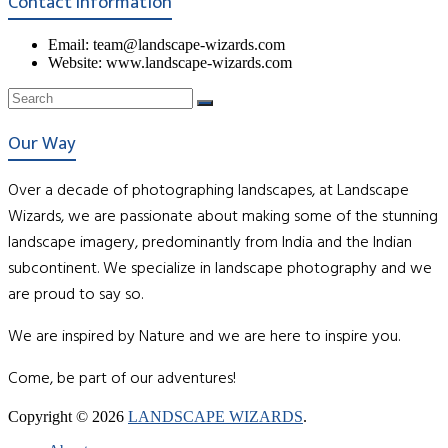
Contact Information
Email: team@landscape-wizards.com
Website: www.landscape-wizards.com
Our Way
Over a decade of photographing landscapes, at Landscape
Wizards, we are passionate about making some of the stunning
landscape imagery, predominantly from India and the Indian
subcontinent. We specialize in landscape photography and we
are proud to say so.
We are inspired by Nature and we are here to inspire you.
Come, be part of our adventures!
Copyright © 2026
LANDSCAPE WIZARDS
.