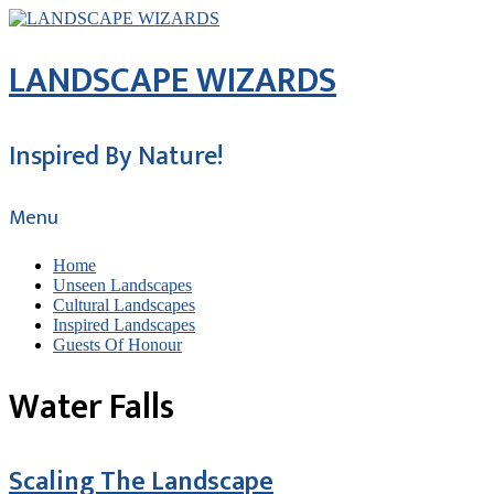
LANDSCAPE WIZARDS
Inspired By Nature!
Menu
Home
Unseen Landscapes
Cultural Landscapes
Inspired Landscapes
Guests Of Honour
Water Falls
Scaling The Landscape