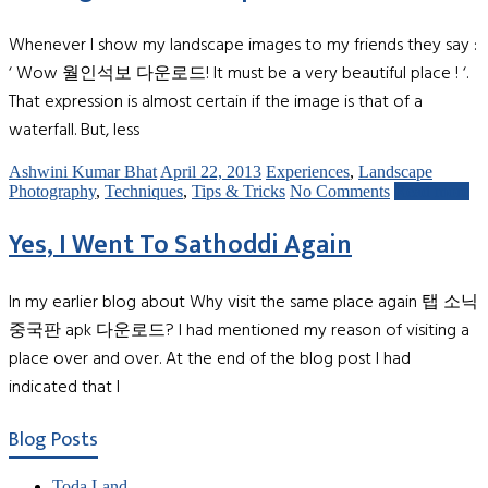
Whenever I show my landscape images to my friends they say :
‘ Wow 월인석보 다운로드! It must be a very beautiful place ! ‘.
That expression is almost certain if the image is that of a
waterfall. But, less
Ashwini Kumar Bhat
April 22, 2013
Experiences
,
Landscape
Photography
,
Techniques
,
Tips & Tricks
No Comments
Read more
Yes, I Went To Sathoddi Again
In my earlier blog about Why visit the same place again 탭 소닉
중국판 apk 다운로드? I had mentioned my reason of visiting a
place over and over. At the end of the blog post I had
indicated that I
Blog Posts
Toda Land