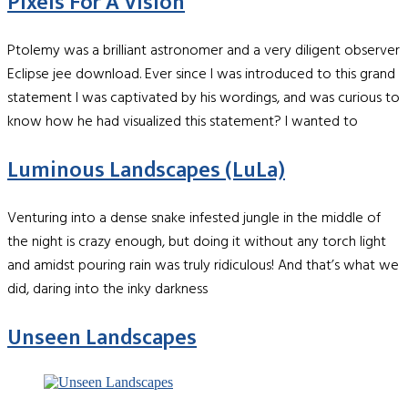
Pixels For A Vision
Ptolemy was a brilliant astronomer and a very diligent observer
Eclipse jee download. Ever since I was introduced to this grand
statement I was captivated by his wordings, and was curious to
know how he had visualized this statement? I wanted to
Luminous Landscapes (LuLa)
Venturing into a dense snake infested jungle in the middle of
the night is crazy enough, but doing it without any torch light
and amidst pouring rain was truly ridiculous! And that’s what we
did, daring into the inky darkness
Unseen Landscapes