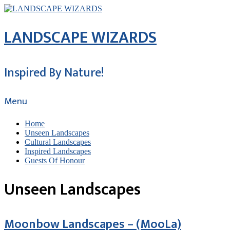
LANDSCAPE WIZARDS
Inspired By Nature!
Menu
Home
Unseen Landscapes
Cultural Landscapes
Inspired Landscapes
Guests Of Honour
Unseen Landscapes
Moonbow Landscapes – (MooLa)