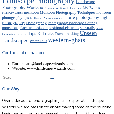
Landscape Photography
Landscape
Photography Workshop
LW-Events
Landscape Wizards
Low Tide
monsoon
Monsoon Photography Techniques
monsoon
Milkyway Galaxy
nature photography
night-
photography tips
Mt Harriot
Nature elements
photography
Photography
Photography landscapes during
monsoons
placement-of-compositional-elements
star-trails
Sunset
Unseen
Tips & Tricks
Travel
trekking
temperate ecosystems
western-ghats
Landscapes
Water Falls
Contact Information
Email: team@landscape-wizards.com
Website: www.landscape-wizards.com
Our Way
Over a decade of photographing landscapes, at Landscape
Wizards, we are passionate about making some of the stunning