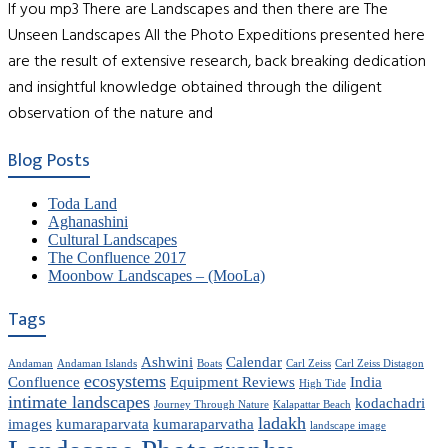
If you mp3 There are Landscapes and then there are The
Unseen Landscapes All the Photo Expeditions presented here
are the result of extensive research, back breaking dedication
and insightful knowledge obtained through the diligent
observation of the nature and
Blog Posts
Toda Land
Aghanashini
Cultural Landscapes
The Confluence 2017
Moonbow Landscapes – (MooLa)
Tags
Ashwini
Calendar
Andaman
Andaman Islands
Boats
Carl Zeiss
Carl Zeiss Distagon
ecosystems
Confluence
Equipment Reviews
India
High Tide
intimate landscapes
kodachadri
Journey Through Nature
Kalapattar Beach
ladakh
images
kumaraparvata
kumaraparvatha
landscape image