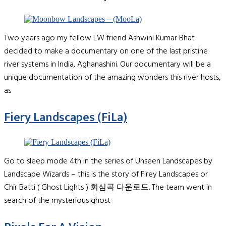
Two years ago my fellow LW friend Ashwini Kumar Bhat
decided to make a documentary on one of the last pristine
river systems in India, Aghanashini. Our documentary will be a
unique documentation of the amazing wonders this river hosts,
as
Fiery Landscapes (FiLa)
Go to sleep mode 4th in the series of Unseen Landscapes by
Landscape Wizards – this is the story of Firey Landscapes or
Chir Batti ( Ghost Lights ) 회심곡 다운로드. The team went in
search of the mysterious ghost