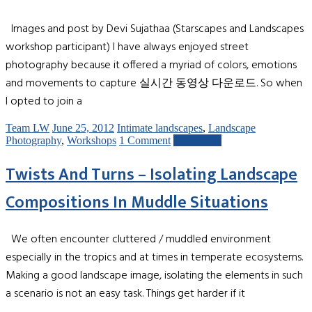
Images and post by Devi Sujathaa (Starscapes and Landscapes
workshop participant) I have always enjoyed street
photography because it offered a myriad of colors, emotions
and movements to capture 실시간 동영상 다운로드. So when
I opted to join a
Team LW
June 25, 2012
Intimate landscapes
,
Landscape
Photography
,
Workshops
1 Comment
Read more
Twists And Turns – Isolating Landscape
Compositions In Muddle Situations
We often encounter cluttered / muddled environment
especially in the tropics and at times in temperate ecosystems.
Making a good landscape image, isolating the elements in such
a scenario is not an easy task. Things get harder if it