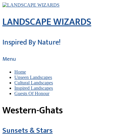
LANDSCAPE WIZARDS
Inspired By Nature!
Menu
Home
Unseen Landscapes
Cultural Landscapes
Inspired Landscapes
Guests Of Honour
Western-Ghats
Sunsets & Stars