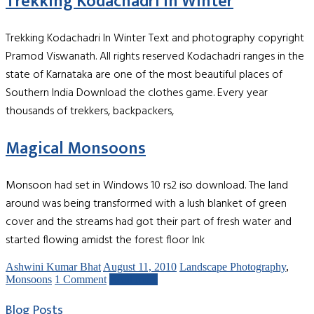
Trekking Kodachadri In Winter
Trekking Kodachadri In Winter Text and photography copyright
Pramod Viswanath. All rights reserved Kodachadri ranges in the
state of Karnataka are one of the most beautiful places of
Southern India Download the clothes game. Every year
thousands of trekkers, backpackers,
Magical Monsoons
Monsoon had set in Windows 10 rs2 iso download. The land
around was being transformed with a lush blanket of green
cover and the streams had got their part of fresh water and
started flowing amidst the forest floor Ink
Ashwini Kumar Bhat
August 11, 2010
Landscape Photography
,
Monsoons
1 Comment
Read more
Blog Posts