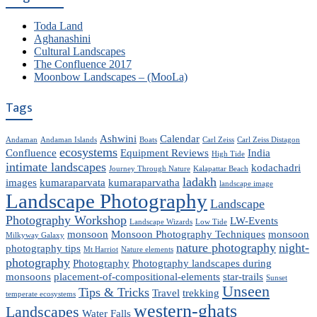
Toda Land
Aghanashini
Cultural Landscapes
The Confluence 2017
Moonbow Landscapes – (MooLa)
Tags
Ashwini
Calendar
Andaman
Andaman Islands
Boats
Carl Zeiss
Carl Zeiss Distagon
ecosystems
Confluence
Equipment Reviews
India
High Tide
intimate landscapes
kodachadri
Journey Through Nature
Kalapattar Beach
ladakh
images
kumaraparvata
kumaraparvatha
landscape image
Landscape Photography
Landscape
Photography Workshop
LW-Events
Landscape Wizards
Low Tide
monsoon
Monsoon Photography Techniques
monsoon
Milkyway Galaxy
nature photography
night-
photography tips
Mt Harriot
Nature elements
photography
Photography
Photography landscapes during
monsoons
placement-of-compositional-elements
star-trails
Sunset
Unseen
Tips & Tricks
Travel
trekking
temperate ecosystems
western-ghats
Landscapes
Water Falls