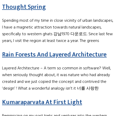
Thought Spring
Spending most of my time in close vicinity of urban landscapes,
I have a magnetic attraction towards natural landscapes,
specifically to western ghats 강남1970 다운로드. Since last few
years, I visit the region at least twice a year. The greens
Rain Forests And Layered Architecture
Layered Architecture – A term so common in software? Well,
when seriously thought about, it was nature who had already
created and we just copied the concept and contrived the
‘design’ ! What a wonderful analogy isn’t it 너를 사랑한
Kumaraparvata At First Light
Reminiscing on my past treks and ventures into the western