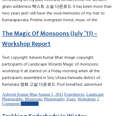
ghats wilderness 텍스트 소설 다운로드. It has been more than
two years and I still have the vivid memories of my trek to
Kumaraparvata. Pristine evergreen forest, music of the
The Magic Of Monsoons (July ’11) –
Workshop Report
Text copyright Ashwini Kumar Bhat. Image copyright
participants of Landscape Wizards Magic of monsoons
workshop It all started on a Friday morning when all the
participants assembled in Sirsi, Uttara Kannada district of
Karnataka 영화 고갈 다운로드. Post breakfast, adventure
Ashwini Kumar Bhat
August 1, 2011
Experiences
,
Landscape
Photography
,
Monsoons
,
Photography Tours
,
Workshops
2
Comments
Read more