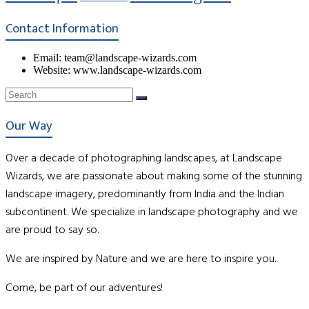
Contact Information
Email: team@landscape-wizards.com
Website: www.landscape-wizards.com
Our Way
Over a decade of photographing landscapes, at Landscape
Wizards, we are passionate about making some of the stunning
landscape imagery, predominantly from India and the Indian
subcontinent. We specialize in landscape photography and we
are proud to say so.
We are inspired by Nature and we are here to inspire you.
Come, be part of our adventures!