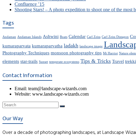
Confluence ’15
Shooting Stars! – A photo expedition to shoot one of the most 
Tags
Ashwini
Calendar
Co
Andaman
Andaman Islands
Boats
Carl Zeiss
Carl Zeiss Distagon
Landsca
ladakh
kumaraparvata
kumaraparvatha
landscape image
Photography Techniques
monsoon photography tips
Mt Harriot
Nature elem
Tips & Tricks
elements
star-trails
Travel
trekk
Sunset
temperate ecosystems
Contact Information
Email: team@landscape-wizards.com
Website: www.landscape-wizards.com
Our Way
Over a decade of photographing landscapes, at Landscape Wizar