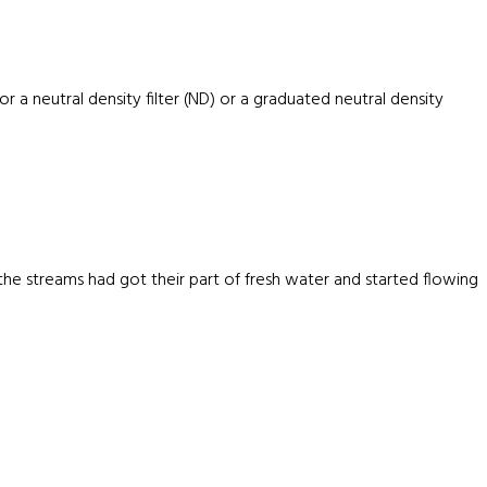
r a neutral density filter (ND) or a graduated neutral density
e streams had got their part of fresh water and started flowing