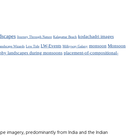
dscapes
kodachadri images
Journey Through Nature
Kalapattar Beach
LW-Events
monsoon
Monsoon
andscape Wizards
Low Tide
Milkyway Galaxy
phy landscapes during monsoons
placement-of-compositional-
e imagery, predominantly from India and the Indian