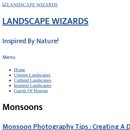
LANDSCAPE WIZARDS
Inspired By Nature!
Menu
Home
Unseen Landscapes
Cultural Landscapes
Inspired Landscapes
Guests Of Honour
Monsoons
Monsoon Photography Tips : Creating A