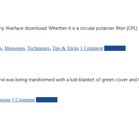
Warface download. Whether it is a circular polarizer filter (CPL) o
y
,
Monsoons
,
Techniques
,
Tips & Tricks
1 Comment
Read more
d was being transformed with a lush blanket of green cover and th
soons
1 Comment
Read more