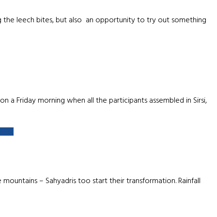
 the leech bites, but also an opportunity to try out something
 a Friday morning when all the participants assembled in Sirsi,
more
ntains – Sahyadris too start their transformation. Rainfall