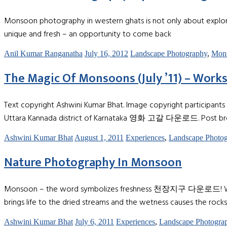
Monsoon photography in western ghats is not only about explorin
unique and fresh – an opportunity to come back
Anil Kumar Ranganatha
July 16, 2012
Landscape Photography
,
Mon
The Magic Of Monsoons (July ’11) – Work
Text copyright Ashwini Kumar Bhat. Image copyright participants 
Uttara Kannada district of Karnataka 영화 고갈 다운로드. Post bre
Ashwini Kumar Bhat
August 1, 2011
Experiences
,
Landscape Photo
Nature Photography In Monsoon
Monsoon – the word symbolizes freshness 천장지구 다운로드! When the in
brings life to the dried streams and the wetness causes the rocks
Ashwini Kumar Bhat
July 6, 2011
Experiences
,
Landscape Photogra