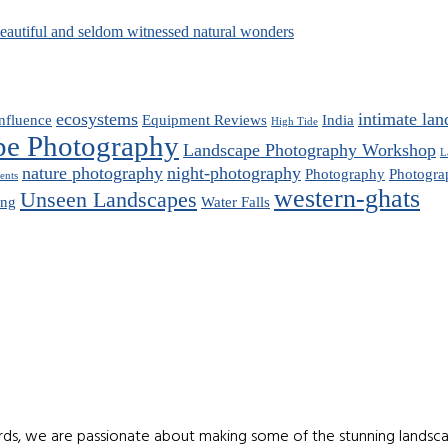
beautiful and seldom witnessed natural wonders
ecosystems
intimate lan
nfluence
Equipment Reviews
India
High Tide
pe Photography
Landscape Photography Workshop
L
nature photography
night-photography
Photography
Photogra
ents
western-ghats
Unseen Landscapes
ing
Water Falls
ds, we are passionate about making some of the stunning landscap