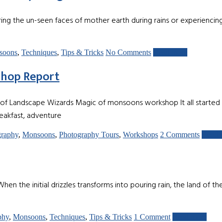
g the un-seen faces of mother earth during rains or experiencing
soons
,
Techniques
,
Tips & Tricks
No Comments
Read more
shop Report
of Landscape Wizards Magic of monsoons workshop It all started on
akfast, adventure
graphy
,
Monsoons
,
Photography Tours
,
Workshops
2 Comments
Read 
itial drizzles transforms into pouring rain, the land of the mou
phy
,
Monsoons
,
Techniques
,
Tips & Tricks
1 Comment
Read more