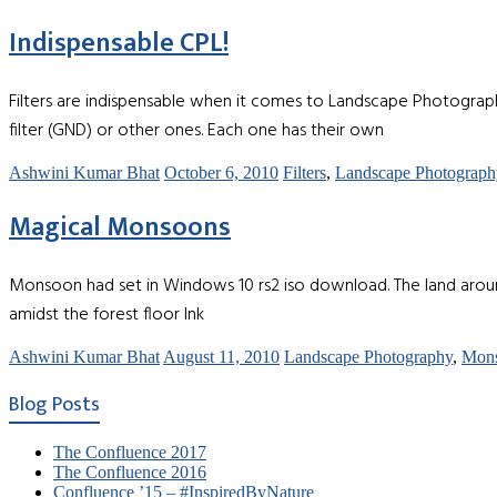
Indispensable CPL!
Filters are indispensable when it comes to Landscape Photography 
filter (GND) or other ones. Each one has their own
Ashwini Kumar Bhat
October 6, 2010
Filters
,
Landscape Photograph
Magical Monsoons
Monsoon had set in Windows 10 rs2 iso download. The land aroun
amidst the forest floor Ink
Ashwini Kumar Bhat
August 11, 2010
Landscape Photography
,
Mon
Blog Posts
The Confluence 2017
The Confluence 2016
Confluence ’15 – #InspiredByNature