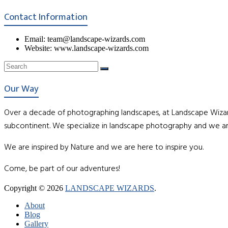
Contact Information
Email: team@landscape-wizards.com
Website: www.landscape-wizards.com
Our Way
Over a decade of photographing landscapes, at Landscape Wizar
subcontinent. We specialize in landscape photography and we ar
We are inspired by Nature and we are here to inspire you.
Come, be part of our adventures!
Copyright © 2026
LANDSCAPE WIZARDS
.
About
Blog
Gallery