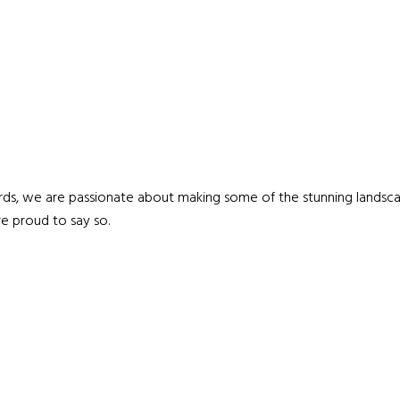
ds, we are passionate about making some of the stunning landscap
e proud to say so.