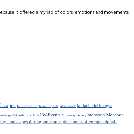
because it offered a myriad of colors, emotions and movements
dscapes
kodachadri images
Journey Through Nature
Kalapattar Beach
LW-Events
monsoon
Monsoon
andscape Wizards
Low Tide
Milkyway Galaxy
phy landscapes during monsoons
placement-of-compositional-