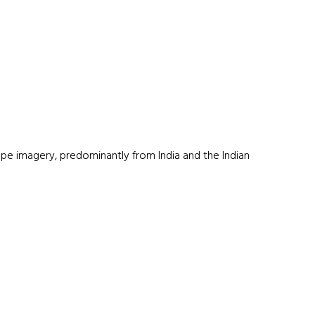
e imagery, predominantly from India and the Indian