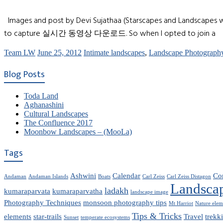
Images and post by Devi Sujathaa (Starscapes and Landscapes w
to capture 실시간 동영상 다운로드. So when I opted to join a
Team LW
June 25, 2012
Intimate landscapes
,
Landscape Photograph
Blog Posts
Toda Land
Aghanashini
Cultural Landscapes
The Confluence 2017
Moonbow Landscapes – (MooLa)
Tags
Ashwini
Calendar
Co
Andaman
Andaman Islands
Boats
Carl Zeiss
Carl Zeiss Distagon
Landsca
ladakh
kumaraparvata
kumaraparvatha
landscape image
Photography Techniques
monsoon photography tips
Mt Harriot
Nature elem
Tips & Tricks
elements
star-trails
Travel
trekk
Sunset
temperate ecosystems