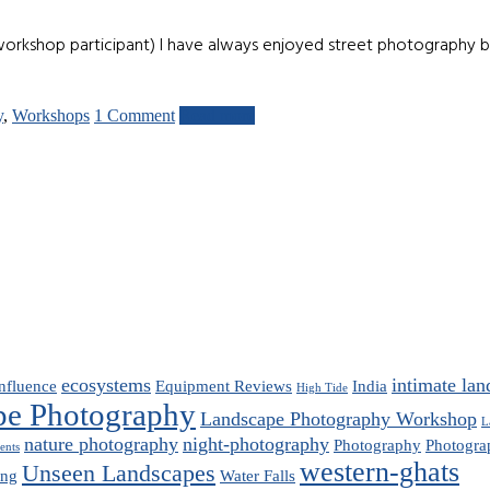
orkshop participant) I have always enjoyed street photography 
y
,
Workshops
1 Comment
Read more
ecosystems
intimate lan
nfluence
Equipment Reviews
India
High Tide
pe Photography
Landscape Photography Workshop
L
nature photography
night-photography
Photography
Photogra
ents
western-ghats
Unseen Landscapes
ing
Water Falls