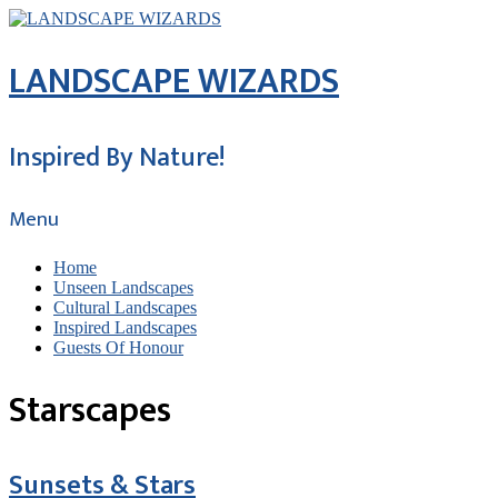
LANDSCAPE WIZARDS
Inspired By Nature!
Menu
Home
Unseen Landscapes
Cultural Landscapes
Inspired Landscapes
Guests Of Honour
Starscapes
Sunsets & Stars