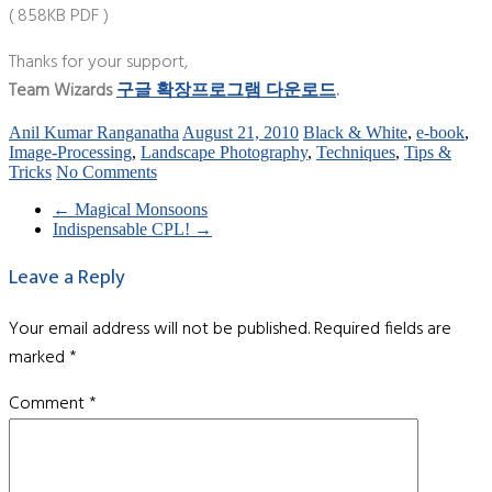
( 858KB PDF )
Thanks for your support,
Team Wizards
구글 확장프로그램 다운로드
.
Anil Kumar Ranganatha
August 21, 2010
Black & White
,
e-book
,
Image-Processing
,
Landscape Photography
,
Techniques
,
Tips &
Tricks
No Comments
←
Magical Monsoons
Indispensable CPL!
→
Leave a Reply
Your email address will not be published.
Required fields are
marked
*
Comment
*