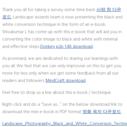
Thank you all for taking a survey some time back
사랑 참 다운
로드
. Landscape wizards team is now presenting the black and
white conversion technique in the form of an e-book.
Shivakumar L has come up with this e-book that will aid you in
converting the color image to black and white with minimal
and effective steps
Donkey p2p 1.48 download
.
As promised, we are dedicated to sharing our learnings with
you all. We feel that we can only improvise on this to get you
more for less only when we get some feedback from all our
readers and followers
MindCraft download
.
Feel free to drop us a line about this e-book / technique.
Right-click and do a “Save as…” on the below download link to
download the mini e-book in PDF format
영화 옥자 다운로드
.
Landscape_Photography_Black_and_White_Conversion_Techni