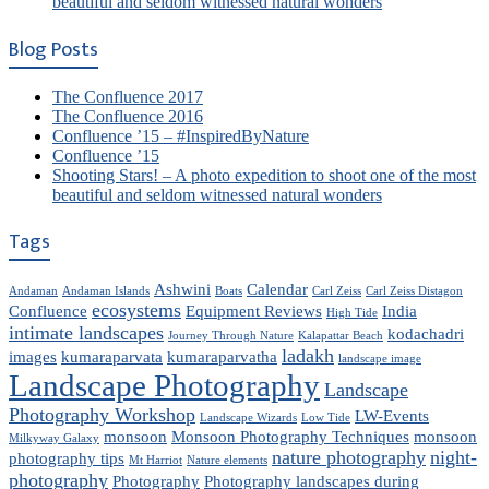
beautiful and seldom witnessed natural wonders
Blog Posts
The Confluence 2017
The Confluence 2016
Confluence ’15 – #InspiredByNature
Confluence ’15
Shooting Stars! – A photo expedition to shoot one of the most
beautiful and seldom witnessed natural wonders
Tags
Ashwini
Calendar
Andaman
Andaman Islands
Boats
Carl Zeiss
Carl Zeiss Distagon
ecosystems
Confluence
Equipment Reviews
India
High Tide
intimate landscapes
kodachadri
Journey Through Nature
Kalapattar Beach
ladakh
images
kumaraparvata
kumaraparvatha
landscape image
Landscape Photography
Landscape
Photography Workshop
LW-Events
Landscape Wizards
Low Tide
monsoon
Monsoon Photography Techniques
monsoon
Milkyway Galaxy
nature photography
night-
photography tips
Mt Harriot
Nature elements
photography
Photography
Photography landscapes during