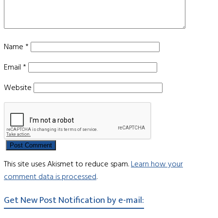
Name
*
Email
*
Website
This site uses Akismet to reduce spam.
Learn how your
comment data is processed
.
Get New Post Notification by e-mail: