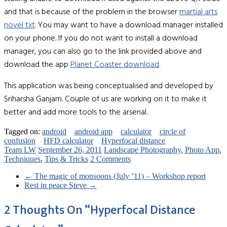
and that is because of the problem in the browser
martial arts
novel txt
. You may want to have a download manager installed
on your phone. If you do not want to install a download
manager, you can also go to the link provided above and
download the app
Planet Coaster download
.
This application was being conceptualised and developed by
Sriharsha Ganjam. Couple of us are working on it to make it
better and add more tools to the arsenal.
Tagged on:
android
android app
calculator
circle of
confusion
HFD calculator
Hyperfocal distance
Team LW
September 26, 2011
Landscape Photography
,
Photo App
,
Techniques
,
Tips & Tricks
2 Comments
←
The magic of monsoons (July ’11) – Workshop report
Rest in peace Steve
→
2 Thoughts On “
Hyperfocal Distance