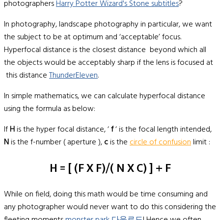
photographers
Harry Potter Wizard's Stone subtitles
?
In photography, landscape photography in particular, we want
the subject to be at optimum and ‘acceptable’ focus.
Hyperfocal distance is the closest distance beyond which all
the objects would be acceptably sharp if the lens is focused at
this distance
ThunderEleven
.
In simple mathematics, we can calculate hyperfocal distance
using the formula as below:
If
H
is the hyper focal distance, ‘
f
‘ is the focal length intended,
N
is the f-number ( aperture ),
c
is the
circle of confusion
limit :
H = [ (f X F)/( N X C) ] + F
While on field, doing this math would be time consuming and
any photographer would never want to do this considering the