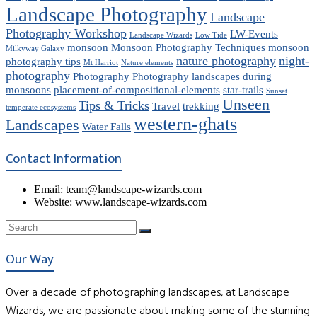
Landscape Photography
Landscape
Photography Workshop
LW-Events
Landscape Wizards
Low Tide
monsoon
Monsoon Photography Techniques
monsoon
Milkyway Galaxy
nature photography
night-
photography tips
Mt Harriot
Nature elements
photography
Photography
Photography landscapes during
monsoons
placement-of-compositional-elements
star-trails
Sunset
Unseen
Tips & Tricks
Travel
trekking
temperate ecosystems
western-ghats
Landscapes
Water Falls
Contact Information
Email: team@landscape-wizards.com
Website: www.landscape-wizards.com
Our Way
Over a decade of photographing landscapes, at Landscape
Wizards, we are passionate about making some of the stunning