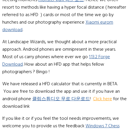
fleeting moments
monster park 다운로드
! Hence we often
resort to methods like having a hyper focal distance ( hereafter
referred to as HFD ) cards or most of the time we go by
hunches and our photography experience
Xiaomi eurom
download
.
At Landscape Wizards, we thought about a more practical
approach. Android phones are omnipresent in these years.
Most of us carry phones where ever we go
1.13.2 Forge
Download
. How about an HFD app that helps fellow
photographers ? Bingo !
We have released a HFD calculator that is currently in BETA.
You are free to download the app and use it if you have an
android phone
클립스튜디오 무료 다운로드
!
Click here
for the
download link
If you like it or if you feel the tool needs improvements, we
welcome you to provide us the feedback
Windows 7 Chess