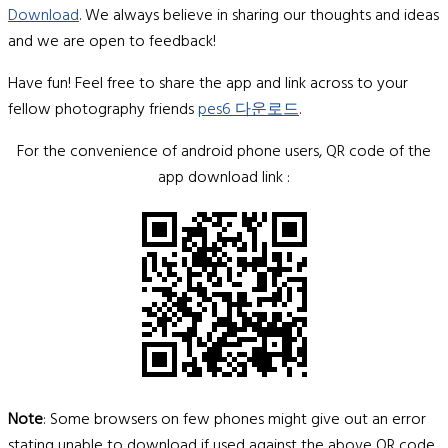
Download
. We always believe in sharing our thoughts and ideas
and we are open to feedback!
Have fun! Feel free to share the app and link across to your
fellow photography friends
pes6 다운로드
.
For the convenience of android phone users, QR code of the
app download link :
Note
: Some browsers on few phones might give out an error
stating unable to download if used against the above QR code