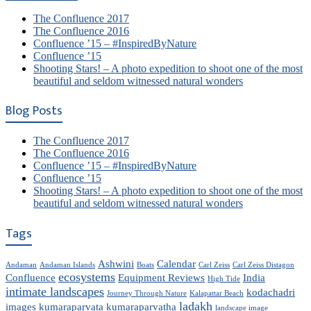
The Confluence 2017
The Confluence 2016
Confluence ’15 – #InspiredByNature
Confluence ’15
Shooting Stars! – A photo expedition to shoot one of the most
beautiful and seldom witnessed natural wonders
Blog Posts
The Confluence 2017
The Confluence 2016
Confluence ’15 – #InspiredByNature
Confluence ’15
Shooting Stars! – A photo expedition to shoot one of the most
beautiful and seldom witnessed natural wonders
Tags
Ashwini
Calendar
Andaman
Andaman Islands
Boats
Carl Zeiss
Carl Zeiss Distagon
ecosystems
Confluence
Equipment Reviews
India
High Tide
intimate landscapes
kodachadri
Journey Through Nature
Kalapattar Beach
ladakh
images
kumaraparvata
kumaraparvatha
landscape image