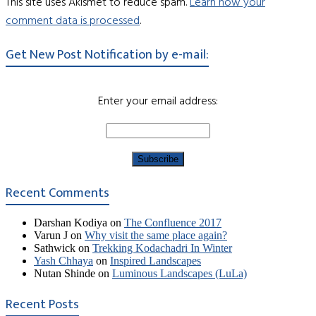
This site uses Akismet to reduce spam.
Learn how your
comment data is processed
.
Get New Post Notification by e-mail:
Enter your email address:
Recent Comments
Darshan Kodiya
on
The Confluence 2017
Varun J
on
Why visit the same place again?
Sathwick
on
Trekking Kodachadri In Winter
Yash Chhaya
on
Inspired Landscapes
Nutan Shinde
on
Luminous Landscapes (LuLa)
Recent Posts