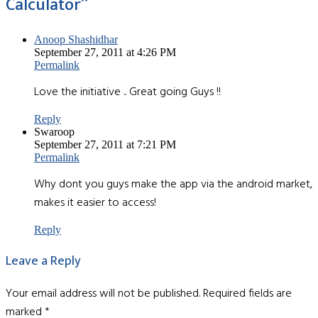
Calculator
”
Anoop Shashidhar
September 27, 2011 at 4:26 PM
Permalink
Love the initiative .. Great going Guys !!
Reply
Swaroop
September 27, 2011 at 7:21 PM
Permalink
Why dont you guys make the app via the android market,
makes it easier to access!
Reply
Leave a Reply
Your email address will not be published.
Required fields are
marked
*