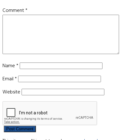
Comment
*
Name
*
Email
*
Website