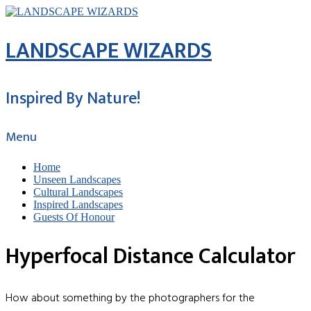
LANDSCAPE WIZARDS
Inspired By Nature!
Menu
Home
Unseen Landscapes
Cultural Landscapes
Inspired Landscapes
Guests Of Honour
Hyperfocal Distance Calculator
How about something by the photographers for the