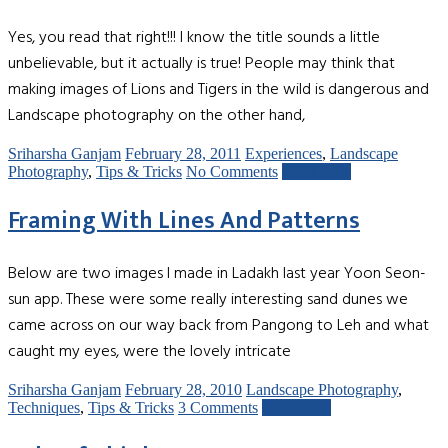
Yes, you read that right!!! I know the title sounds a little
unbelievable, but it actually is true! People may think that
making images of Lions and Tigers in the wild is dangerous and
Landscape photography on the other hand,
Sriharsha Ganjam
February 28, 2011
Experiences
,
Landscape
Photography
,
Tips & Tricks
No Comments
Read more
Framing With Lines And Patterns
Below are two images I made in Ladakh last year Yoon Seon-
sun app. These were some really interesting sand dunes we
came across on our way back from Pangong to Leh and what
caught my eyes, were the lovely intricate
Sriharsha Ganjam
February 28, 2010
Landscape Photography
,
Techniques
,
Tips & Tricks
3 Comments
Read more