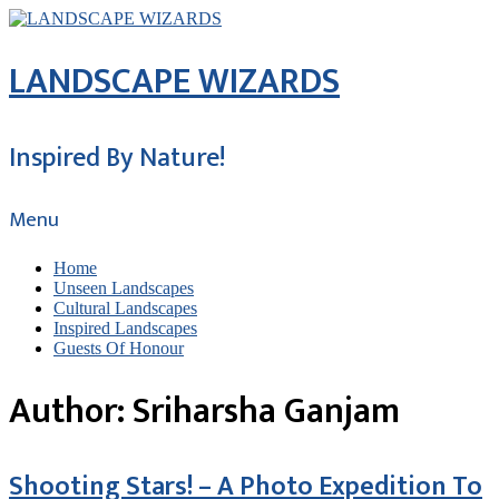
LANDSCAPE WIZARDS
Inspired By Nature!
Menu
Home
Unseen Landscapes
Cultural Landscapes
Inspired Landscapes
Guests Of Honour
Author:
Sriharsha Ganjam
Shooting Stars! – A Photo Expedition To