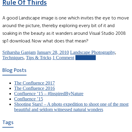
Rule Of Thirds
A good Landscape image is one which invites the eye to move
around the picture, thereby exploring every bit of it and
soaking in the beauty as it wanders around Visual Studio 2008
sp1 download. Now what does that mean?
Sriharsha Ganjam
January 28, 2010
Landscape Photography
,
Techniques
,
Tips & Tricks
1 Comment
Read more
Blog Posts
The Confluence 2017
The Confluence 2016
Confluence ’15 – #InspiredByNature
Confluence ’15
Shooting Stars! – A photo expedition to shoot one of the most
beautiful and seldom witnessed natural wonders
Tags