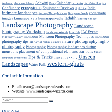
Ashwini
Calendar
Andaman
Andaman Islands
Boats
Carl Zeiss
Carl Zeiss Distagon
ecosystems
Confluence
Equipment Reviews
India
High Tide
intimate landscapes
kodachadri
Journey Through Nature
Kalapattar Beach
ladakh
images
kumaraparvata
kumaraparvatha
landscape image
Landscape Photography
Landscape
Photography Workshop
LW-Events
Landscape Wizards
Low Tide
monsoon
Monsoon Photography Techniques
monsoon
Milkyway Galaxy
nature photography
night-
photography tips
Mt Harriot
Nature elements
photography
Photography
Photography landscapes during
monsoons
placement-of-compositional-elements
star-trails
Sunset
Unseen
Tips & Tricks
Travel
trekking
temperate ecosystems
western-ghats
Landscapes
Water Falls
Contact Information
Email: team@landscape-wizards.com
Website: www.landscape-wizards.com
Our Way