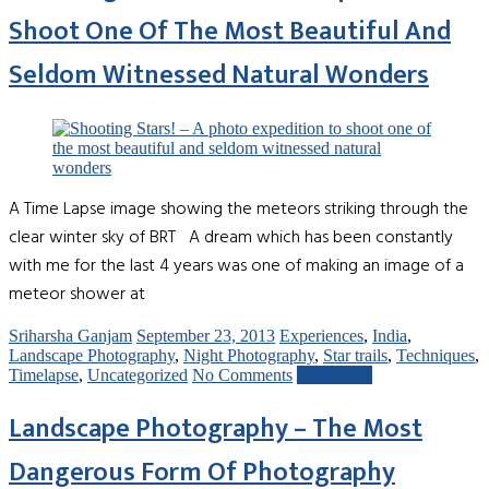
Shoot One Of The Most Beautiful And
Seldom Witnessed Natural Wonders
A Time Lapse image showing the meteors striking through the
clear winter sky of BRT A dream which has been constantly
with me for the last 4 years was one of making an image of a
meteor shower at
Sriharsha Ganjam
September 23, 2013
Experiences
,
India
,
Landscape Photography
,
Night Photography
,
Star trails
,
Techniques
,
Timelapse
,
Uncategorized
No Comments
Read more
Landscape Photography – The Most
Dangerous Form Of Photography