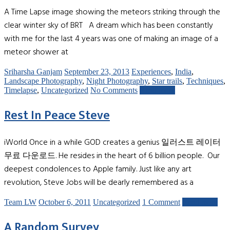
A Time Lapse image showing the meteors striking through the
clear winter sky of BRT A dream which has been constantly
with me for the last 4 years was one of making an image of a
meteor shower at
Sriharsha Ganjam
September 23, 2013
Experiences
,
India
,
Landscape Photography
,
Night Photography
,
Star trails
,
Techniques
,
Timelapse
,
Uncategorized
No Comments
Read more
Rest In Peace Steve
iWorld Once in a while GOD creates a genius 일러스트 레이터
무료 다운로드. He resides in the heart of 6 billion people. Our
deepest condolences to Apple family. Just like any art
revolution, Steve Jobs will be dearly remembered as a
Team LW
October 6, 2011
Uncategorized
1 Comment
Read more
A Random Survey