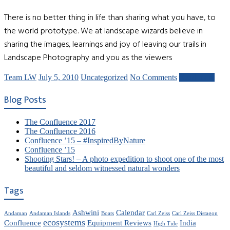
There is no better thing in life than sharing what you have, to
the world prototype. We at landscape wizards believe in
sharing the images, learnings and joy of leaving our trails in
Landscape Photography and you as the viewers
Team LW
July 5, 2010
Uncategorized
No Comments
Read more
Blog Posts
The Confluence 2017
The Confluence 2016
Confluence ’15 – #InspiredByNature
Confluence ’15
Shooting Stars! – A photo expedition to shoot one of the most
beautiful and seldom witnessed natural wonders
Tags
Ashwini
Calendar
Andaman
Andaman Islands
Boats
Carl Zeiss
Carl Zeiss Distagon
ecosystems
Confluence
Equipment Reviews
India
High Tide