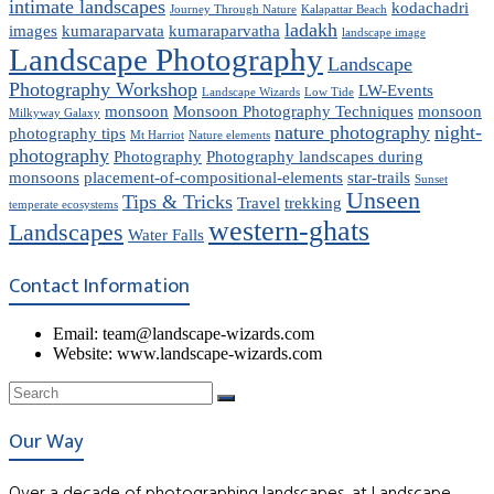
intimate landscapes
kodachadri
Journey Through Nature
Kalapattar Beach
ladakh
images
kumaraparvata
kumaraparvatha
landscape image
Landscape Photography
Landscape
Photography Workshop
LW-Events
Landscape Wizards
Low Tide
monsoon
Monsoon Photography Techniques
monsoon
Milkyway Galaxy
nature photography
night-
photography tips
Mt Harriot
Nature elements
photography
Photography
Photography landscapes during
monsoons
placement-of-compositional-elements
star-trails
Sunset
Unseen
Tips & Tricks
Travel
trekking
temperate ecosystems
western-ghats
Landscapes
Water Falls
Contact Information
Email: team@landscape-wizards.com
Website: www.landscape-wizards.com
Our Way