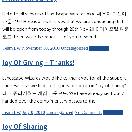
Hello to all viewers of Landscape Wizards blog 싸우자 귀신아
다운로드! Here is a small survey that we are conducting that
will be open from today through 20th Nov 2010 티아포탈 다운
로드. Team wizards request all of you to spend
Team LW
November 10, 2010
Uncategorized
Read more
Joy Of Giving – Thanks!
Landscape Wizards would like to thank you for all the support
and response we had to the previous post on “Joy of sharing”
레고 쥬라기월드 게임 다운로드. We have already sent out /
handed over the complimentary passes to the
Team LW
July 9, 2010
Uncategorized
No Comments
Read more
Joy Of Sharing