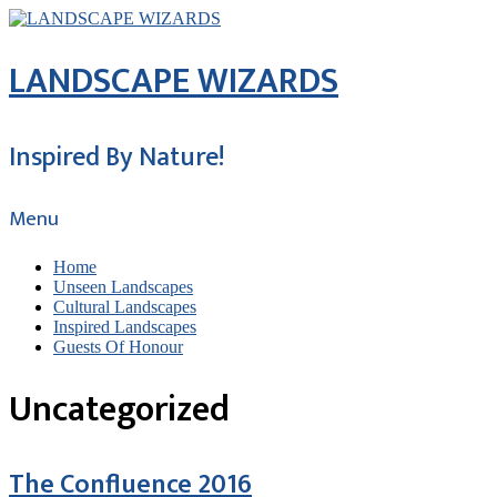
LANDSCAPE WIZARDS
Inspired By Nature!
Menu
Home
Unseen Landscapes
Cultural Landscapes
Inspired Landscapes
Guests Of Honour
Uncategorized
The Confluence 2016