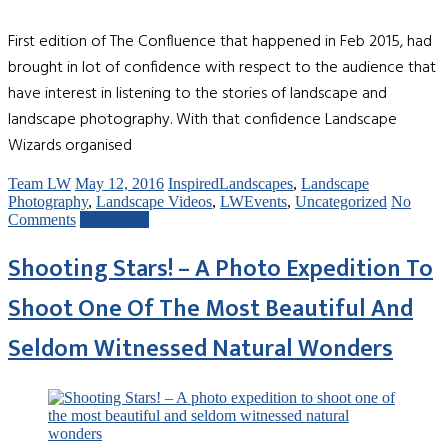
First edition of The Confluence that happened in Feb 2015, had
brought in lot of confidence with respect to the audience that
have interest in listening to the stories of landscape and
landscape photography. With that confidence Landscape
Wizards organised
Team LW
May 12, 2016
InspiredLandscapes
,
Landscape
Photography
,
Landscape Videos
,
LWEvents
,
Uncategorized
No
Comments
Read more
Shooting Stars! – A Photo Expedition To
Shoot One Of The Most Beautiful And
Seldom Witnessed Natural Wonders