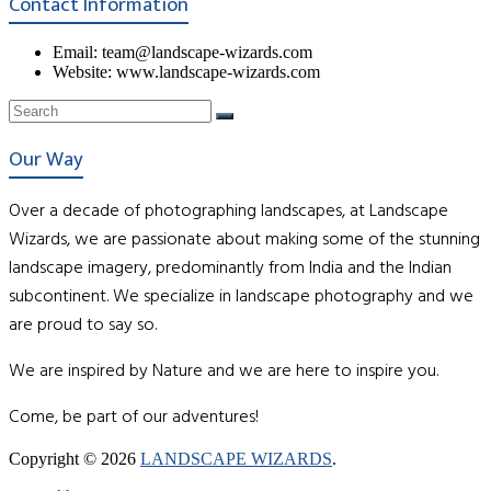
Contact Information
Email: team@landscape-wizards.com
Website: www.landscape-wizards.com
Our Way
Over a decade of photographing landscapes, at Landscape
Wizards, we are passionate about making some of the stunning
landscape imagery, predominantly from India and the Indian
subcontinent. We specialize in landscape photography and we
are proud to say so.
We are inspired by Nature and we are here to inspire you.
Come, be part of our adventures!
Copyright © 2026
LANDSCAPE WIZARDS
.