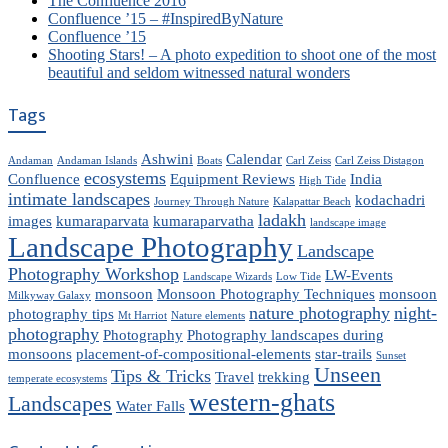
The Confluence 2016
Confluence ’15 – #InspiredByNature
Confluence ’15
Shooting Stars! – A photo expedition to shoot one of the most
beautiful and seldom witnessed natural wonders
Tags
Ashwini
Calendar
Andaman
Andaman Islands
Boats
Carl Zeiss
Carl Zeiss Distagon
ecosystems
Confluence
Equipment Reviews
India
High Tide
intimate landscapes
kodachadri
Journey Through Nature
Kalapattar Beach
ladakh
images
kumaraparvata
kumaraparvatha
landscape image
Landscape Photography
Landscape
Photography Workshop
LW-Events
Landscape Wizards
Low Tide
monsoon
Monsoon Photography Techniques
monsoon
Milkyway Galaxy
nature photography
night-
photography tips
Mt Harriot
Nature elements
photography
Photography
Photography landscapes during
monsoons
placement-of-compositional-elements
star-trails
Sunset
Unseen
Tips & Tricks
Travel
trekking
temperate ecosystems
western-ghats
Landscapes
Water Falls