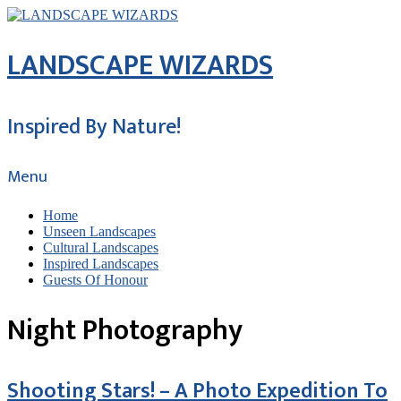
LANDSCAPE WIZARDS
Inspired By Nature!
Menu
Home
Unseen Landscapes
Cultural Landscapes
Inspired Landscapes
Guests Of Honour
Night Photography
Shooting Stars! – A Photo Expedition To