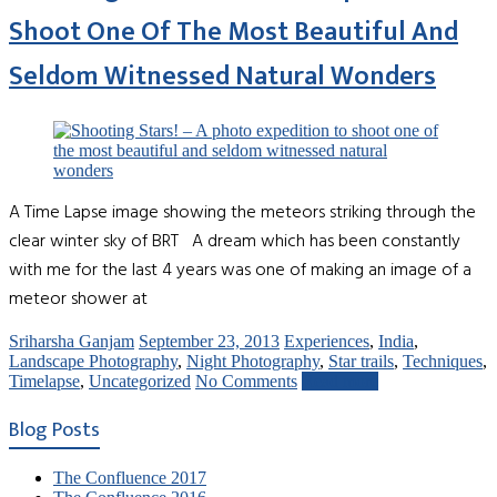
Shoot One Of The Most Beautiful And
Seldom Witnessed Natural Wonders
A Time Lapse image showing the meteors striking through the
clear winter sky of BRT A dream which has been constantly
with me for the last 4 years was one of making an image of a
meteor shower at
Sriharsha Ganjam
September 23, 2013
Experiences
,
India
,
Landscape Photography
,
Night Photography
,
Star trails
,
Techniques
,
Timelapse
,
Uncategorized
No Comments
Read more
Blog Posts
The Confluence 2017