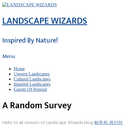
LANDSCAPE WIZARDS
Inspired By Nature!
Menu
Home
Unseen Landscapes
Cultural Landscapes
Inspired Landscapes
Guests Of Honour
A Random Survey
Hello to all viewers of Landscape Wizards blog
싸우자 귀신아