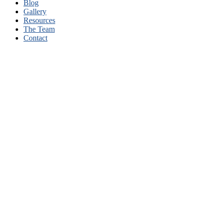
Blog
Gallery
Resources
The Team
Contact