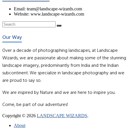
Email: team@landscape-wizards.com
Website: www.landscape-wizards.com
Our Way
Over a decade of photographing landscapes, at Landscape
Wizards, we are passionate about making some of the stunning
landscape imagery, predominantly from India and the Indian
subcontinent. We specialize in landscape photography and we
are proud to say so.
We are inspired by Nature and we are here to inspire you.
Come, be part of our adventures!
Copyright © 2026
LANDSCAPE WIZARDS
.
About