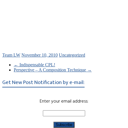
Team LW
November 10, 2010
Uncategorized
←
Indispensable CPL!
Perspective – A Composition Technique
→
Get New Post Notification by e-mail:
Enter your email address: