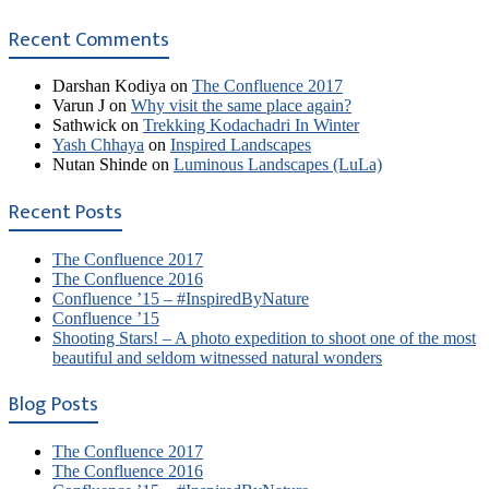
Recent Comments
Darshan Kodiya
on
The Confluence 2017
Varun J
on
Why visit the same place again?
Sathwick
on
Trekking Kodachadri In Winter
Yash Chhaya
on
Inspired Landscapes
Nutan Shinde
on
Luminous Landscapes (LuLa)
Recent Posts
The Confluence 2017
The Confluence 2016
Confluence ’15 – #InspiredByNature
Confluence ’15
Shooting Stars! – A photo expedition to shoot one of the most
beautiful and seldom witnessed natural wonders
Blog Posts
The Confluence 2017
The Confluence 2016