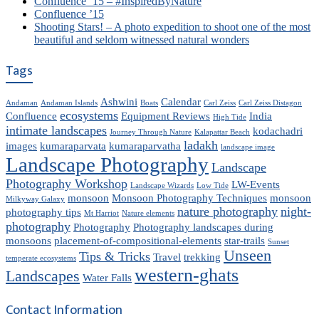
Confluence ’15 – #InspiredByNature
Confluence ’15
Shooting Stars! – A photo expedition to shoot one of the most
beautiful and seldom witnessed natural wonders
Tags
Ashwini
Calendar
Andaman
Andaman Islands
Boats
Carl Zeiss
Carl Zeiss Distagon
ecosystems
Confluence
Equipment Reviews
India
High Tide
intimate landscapes
kodachadri
Journey Through Nature
Kalapattar Beach
ladakh
images
kumaraparvata
kumaraparvatha
landscape image
Landscape Photography
Landscape
Photography Workshop
LW-Events
Landscape Wizards
Low Tide
monsoon
Monsoon Photography Techniques
monsoon
Milkyway Galaxy
nature photography
night-
photography tips
Mt Harriot
Nature elements
photography
Photography
Photography landscapes during
monsoons
placement-of-compositional-elements
star-trails
Sunset
Unseen
Tips & Tricks
Travel
trekking
temperate ecosystems
western-ghats
Landscapes
Water Falls
Contact Information