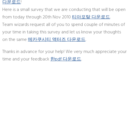
다운로드
!
Here is a small survey that we are conducting that will be open
from today through 20th Nov 2010
티아포탈 다운로드
.
Team wizards request all of you to spend couple of minutes of
your time in taking this survey and let us know your thoughts
on the same
메카쿠시티 액터즈 다운로드
.
Thanks in advance for your help! We very much appreciate your
time and your feedback
한pdf 다운로드
.