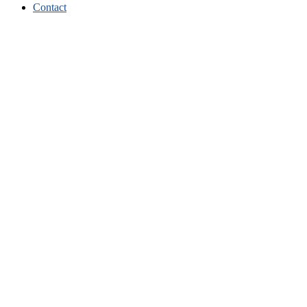
Contact