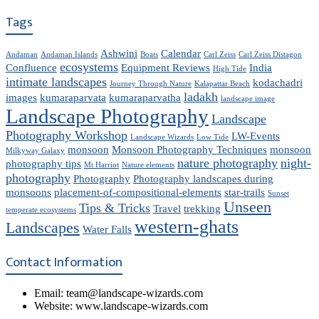
Tags
Ashwini
Calendar
Andaman
Andaman Islands
Boats
Carl Zeiss
Carl Zeiss Distagon
ecosystems
Confluence
Equipment Reviews
India
High Tide
intimate landscapes
kodachadri
Journey Through Nature
Kalapattar Beach
ladakh
images
kumaraparvata
kumaraparvatha
landscape image
Landscape Photography
Landscape
Photography Workshop
LW-Events
Landscape Wizards
Low Tide
monsoon
Monsoon Photography Techniques
monsoon
Milkyway Galaxy
nature photography
night-
photography tips
Mt Harriot
Nature elements
photography
Photography
Photography landscapes during
monsoons
placement-of-compositional-elements
star-trails
Sunset
Unseen
Tips & Tricks
Travel
trekking
temperate ecosystems
western-ghats
Landscapes
Water Falls
Contact Information
Email: team@landscape-wizards.com
Website: www.landscape-wizards.com