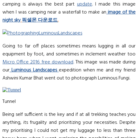
camping is always the best part
update
. I made this image
when I was camping near a waterfall to make an
image of the
night sky
픽셀몬 다운로드
.
Going to far off places sometimes means lugging in all our
equipment by foot, and sometimes in inclement weather too
Micro Office 2016 free download
. This image was made during
our
Luminous Landscapes
expedition when me and my friend
Ashwini Kumar Bhat went out to photograph Luminous Fungi.
Tunnel
Being self sufficient is the key and if at all trekking teaches you
anything, its frugality and prioritizing your necessities. Despite
my prioritising I could not get my luggage to less than three