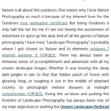
Nature is all about the outdoors. One reason why I love Nature
Photography so much is because of my inherent love for the
Outdoors
your graduation certificate
. But being Outdoors is
only half the fun for me if I am not having the excitement of
Adventure to spice up the deal. And of all the genres of Nature
photography I have tried, “Landscape Photography” is probably
where I got closest to Nature and its elements
windows 7
internet explorer 11 다운로드
. There has always been an
immense sense of accomplishment and adventure with all my
unseen landscape images. Whether it was braving the deep
dark jungles in rain to find that hidden patch of forest with
glowing fungi, or roughing it out in the middle of elephant
country to photograph meteor showers at midnight
outputstream 다운로드
. Doing the un-done and pushing the
frontiers of Landscape Photography has always been one of
my main objectives in drafting the
Unseen Landscapes
Redhead