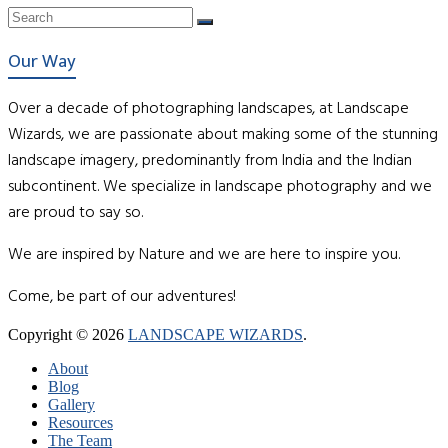
Our Way
Over a decade of photographing landscapes, at Landscape
Wizards, we are passionate about making some of the stunning
landscape imagery, predominantly from India and the Indian
subcontinent. We specialize in landscape photography and we
are proud to say so.
We are inspired by Nature and we are here to inspire you.
Come, be part of our adventures!
Copyright © 2026
LANDSCAPE WIZARDS
.
About
Blog
Gallery
Resources
The Team