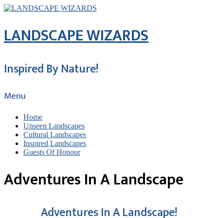
LANDSCAPE WIZARDS
Inspired By Nature!
Menu
Home
Unseen Landscapes
Cultural Landscapes
Inspired Landscapes
Guests Of Honour
Adventures In A Landscape
Adventures In A Landscape!