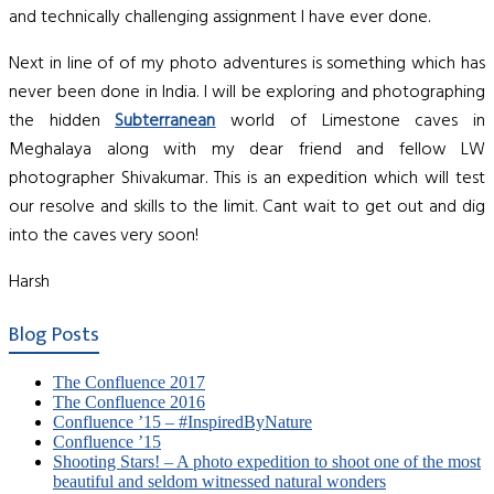
and technically challenging assignment I have ever done.
Next in line of of my photo adventures is something which has
never been done in India. I will be exploring and photographing
the hidden
Subterranean
world of Limestone caves in
Meghalaya along with my dear friend and fellow LW
photographer Shivakumar. This is an expedition which will test
our resolve and skills to the limit. Cant wait to get out and dig
into the caves very soon!
Harsh
Blog Posts
The Confluence 2017
The Confluence 2016
Confluence ’15 – #InspiredByNature
Confluence ’15
Shooting Stars! – A photo expedition to shoot one of the most
beautiful and seldom witnessed natural wonders