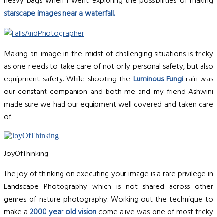
heavy bags when I went exploring the possibilities of making
starscape images near a waterfall.
Making an image in the midst of challenging situations is tricky
as one needs to take care of not only personal safety, but also
equipment safety. While shooting the
Luminous Fungi
rain was
our constant companion and both me and my friend Ashwini
made sure we had our equipment well covered and taken care
of.
JoyOfThinking
The joy of thinking on executing your image is a rare privilege in
Landscape Photography which is not shared across other
genres of nature photography. Working out the technique to
make a
2000 year old vision
come alive was one of most tricky