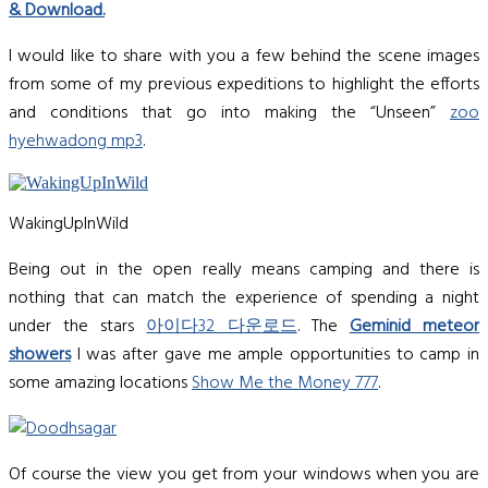
& Download
.
I would like to share with you a few behind the scene images
from some of my previous expeditions to highlight the efforts
and conditions that go into making the “Unseen”
zoo
hyehwadong mp3
.
WakingUpInWild
Being out in the open really means camping and there is
nothing that can match the experience of spending a night
under the stars
아이다32 다운로드
. The
Geminid meteor
showers
I was after gave me ample opportunities to camp in
some amazing locations
Show Me the Money 777
.
Of course the view you get from your windows when you are