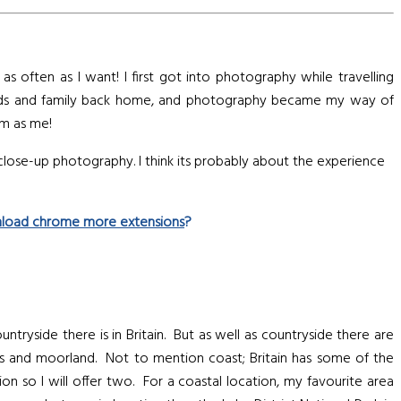
 often as I want! I first got into photography while travelling
riends and family back home, and photography became my way of
em as me!
 close-up photography. I think its probably about the experience
load chrome more extensions
?
ntryside there is in Britain. But as well as countryside there are
ys and moorland. Not to mention coast; Britain has some of the
on so I will offer two. For a coastal location, my favourite area