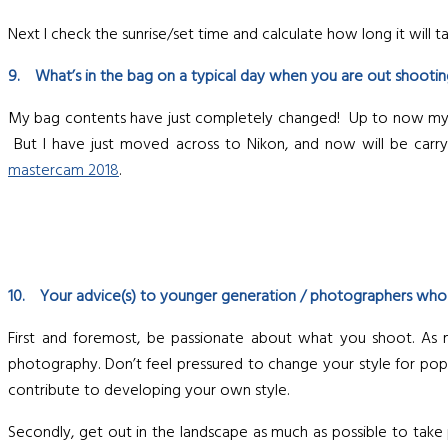
Next I check the sunrise/set time and calculate how long it will ta
9. What’s in the bag on a typical day when you are out shooti
My bag contents have just completely changed! Up to now my ba
But I have just moved across to Nikon, and now will be carrying
mastercam 2018
.
10. Your advice(s) to younger generation / photographers who ar
First and foremost, be passionate about what you shoot. As 
photography. Don’t feel pressured to change your style for popula
contribute to developing your own style.
Secondly, get out in the landscape as much as possible to tak