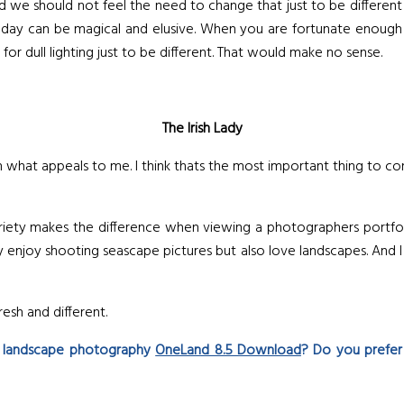
d we should not feel the need to change that just to be differen
the day can be magical and elusive. When you are fortunate enou
or dull lighting just to be different. That would make no sense.
The Irish Lady
 what appeals to me. I think thats the most important thing to con
ety makes the difference when viewing a photographers portfolio. 
y enjoy shooting seascape pictures but also love landscapes. And I 
esh and different.
r landscape photography
OneLand 8.5 Download
? Do you prefer