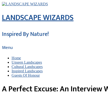
LANDSCAPE WIZARDS
Inspired By Nature!
Menu
Home
Unseen Landscapes
Cultural Landscapes
Inspired Landscapes
Guests Of Honour
A Perfect Excuse: An Interview