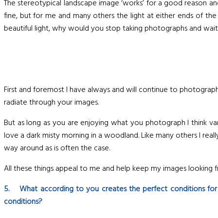
The stereotypical landscape image ‘works’ for a good reason an
fine, but for me and many others the light at either ends of 
beautiful light, why would you stop taking photographs and wait f
First and foremost I have always and will continue to photograph
radiate through your images.
But as long as you are enjoying what you photograph I think vari
love a dark misty morning in a woodland. Like many others I reall
way around as is often the case.
All these things appeal to me and help keep my images looking fr
5. What according to you creates the perfect conditions fo
conditions?