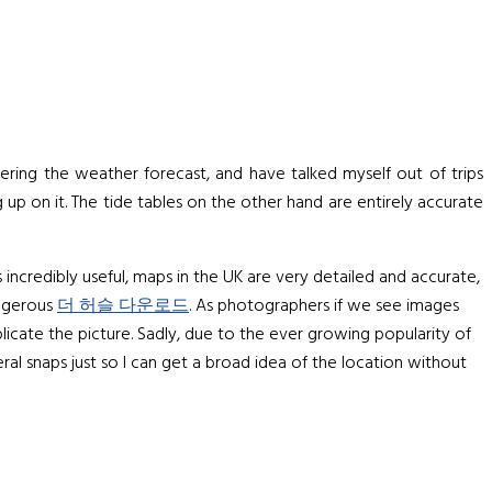
dering the weather forecast, and have talked myself out of trips
 up on it. The tide tables on the other hand are entirely accurate
s incredibly useful, maps in the UK are very detailed and accurate,
angerous
더 허슬 다운로드
. As photographers if we see images
licate the picture. Sadly, due to the ever growing popularity of
eral snaps just so I can get a broad idea of the location without