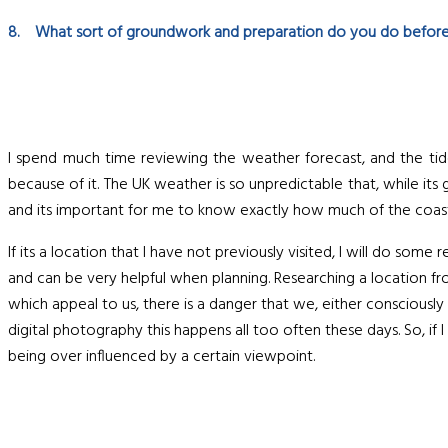
8. What sort of groundwork and preparation do you do before
I spend much time reviewing the weather forecast, and the tide 
because of it. The UK weather is so unpredictable that, while its
and its important for me to know exactly how much of the coast
If its a location that I have not previously visited, I will do som
and can be very helpful when planning. Researching a location fro
which appeal to us, there is a danger that we, either consciously
digital photography this happens all too often these days. So, if 
being over influenced by a certain viewpoint.