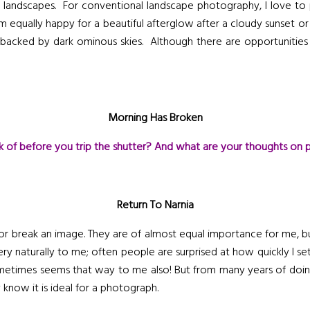
 of landscapes. For conventional landscape photography, I love to
 am equally happy for a beautiful afterglow after a cloudy sunset 
s backed by dark ominous skies. Although there are opportunities
Morning Has Broken
k of before you trip the shutter? And what are your thoughts on 
Return To Narnia
r break an image. They are of almost equal importance for me, but
ry naturally to me; often people are surprised at how quickly I se
sometimes seems that way to me also! But from many years of doing
 know it is ideal for a photograph.