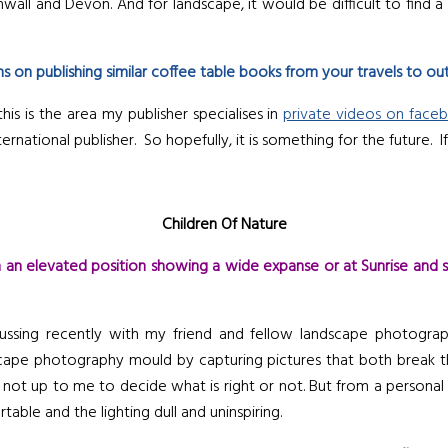
all and Devon. And for landscape, it would be difficult to find a
s on publishing similar coffee table books from your travels to ou
is is the area my publisher specialises in
private videos on face
ernational publisher. So hopefully, it is something for the future. 
Children Of Nature
n elevated position showing a wide expanse or at Sunrise and 
scussing recently with my friend and fellow landscape photogr
cape photography mould by capturing pictures that both break the 
 not up to me to decide what is right or not. But from a personal s
le and the lighting dull and uninspiring.