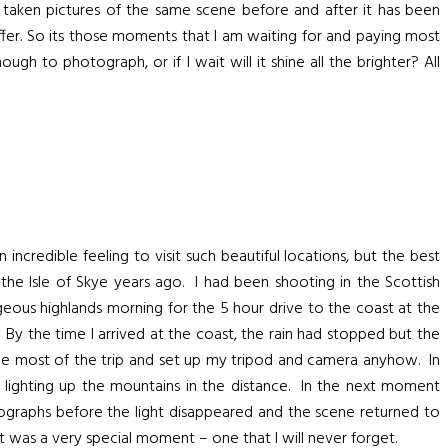
ll taken pictures of the same scene before and after it has been
offer. So its those moments that I am waiting for and paying most
gh to photograph, or if I wait will it shine all the brighter? All
credible feeling to visit such beautiful locations, but the best
e Isle of Skye years ago. I had been shooting in the Scottish
eous highlands morning for the 5 hour drive to the coast at the
 By the time I arrived at the coast, the rain had stopped but the
the most of the trip and set up my tripod and camera anyhow. In
 lighting up the mountains in the distance. In the next moment
otographs before the light disappeared and the scene returned to
was a very special moment – one that I will never forget.