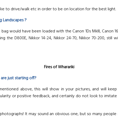
ke to drive/walk etc in order to be on location for the best light.
ng Landscapes ?
g would have been loaded with the Canon 1Ds MkIII, Canon 16-35 
 the D800E, Nikkor 14-24, Nikkor 24-70, Nikkor 70-200, still wit
Fires of Wharariki
e just starting off?
mentioned above, this will show in your pictures, and will kee
rity or positive feedback, and certainly do not look to imitate ot
e photographs! It may sound an obvious one, but so many people r