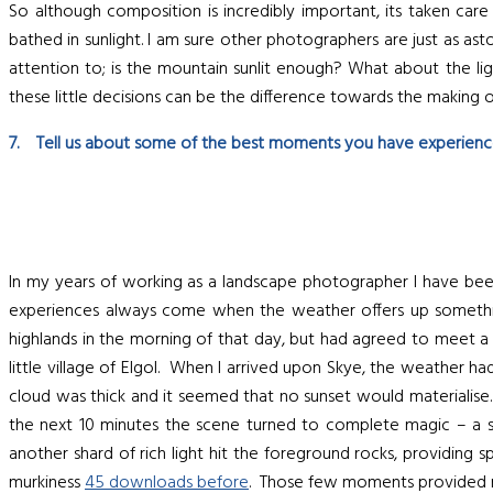
So although composition is incredibly important, its taken care
bathed in sunlight. I am sure other photographers are just as as
attention to; is the mountain sunlit enough? What about the light
these little decisions can be the difference towards the making 
7. Tell us about some of the best moments you have experience
In my years of working as a landscape photographer I have been 
experiences always come when the weather offers up something
highlands in the morning of that day, but had agreed to meet a
little village of Elgol. When I arrived upon Skye, the weather h
cloud was thick and it seemed that no sunset would materialise
the next 10 minutes the scene turned to complete magic – a sm
another shard of rich light hit the foreground rocks, providing
murkiness
45 downloads before
. Those few moments provided me