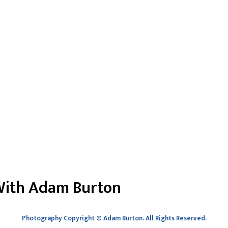
 With Adam Burton
Photography Copyright
©
Adam Burton. All Rights Reserved.