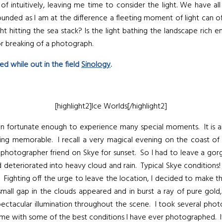
 of intuitively, leaving me time to consider the light. We have a
tounded as I am at the difference a fleeting moment of light can 
 hitting the sea stack? Is the light bathing the landscape rich enou
or breaking of a photograph.
d while out in the field
Sinology
.
[highlight2]Ice Worlds[/highlight2]
fortunate enough to experience many special moments. It is an in
 memorable. I recall a very magical evening on the coast of th
 photographer friend on Skye for sunset. So I had to leave a gorg
ad deteriorated into heavy cloud and rain. Typical Skye conditions!
. Fighting off the urge to leave the location, I decided to make 
all gap in the clouds appeared and in burst a ray of pure gold,
 spectacular illumination throughout the scene. I took several ph
 with some of the best conditions I have ever photographed. It 