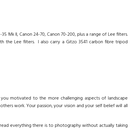
Mk II, Canon 24-70, Canon 70-200, plus a range of Lee filters.
h the Lee filters. I also carry a Gitzo 3541 carbon fibre tripod
p you motivated to the more challenging aspects of landscape
hers work. Your passion, your vision and your self belief will all
ead everything there is to photography without actually taking