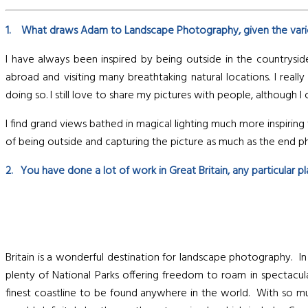
1. What draws Adam to Landscape Photography, given the vari
I have always been inspired by being outside in the countrysid
abroad and visiting many breathtaking natural locations. I r
doing so. I still love to share my pictures with people, although 
I find grand views bathed in magical lighting much more inspirin
of being outside and capturing the picture as much as the end 
2. You have done a lot of work in Great Britain, any particular 
Britain is a wonderful destination for landscape photography. In 
plenty of National Parks offering freedom to roam in spectacu
finest coastline to be found anywhere in the world. With so much