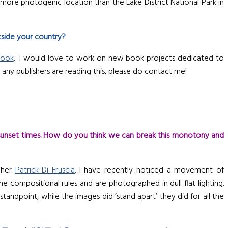
 more photogenic location than the Lake District National Park in
tside your country?
book
. I would love to work on new book projects dedicated to
If any publishers are reading this, please do contact me!
sunset times. How do you think we can break this monotony and
apher
Patrick Di Fruscia
. I have recently noticed a movement of
compositional rules and are photographed in dull flat lighting.
tandpoint, while the images did ‘stand apart’ they did for all the