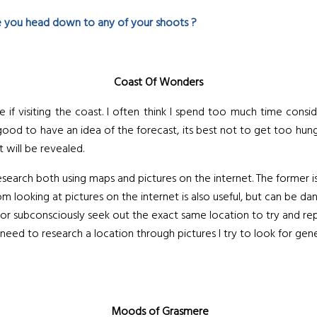
 you head down to any of your shoots ?
Coast Of Wonders
if visiting the coast. I often think I spend too much time consi
 good to have an idea of the forecast, its best not to get too hung
 will be revealed.
e research both using maps and pictures on the internet. The former i
m looking at pictures on the internet is also useful, but can be d
 or subconsciously seek out the exact same location to try and rep
I need to research a location through pictures I try to look for gen
Moods of Grasmere