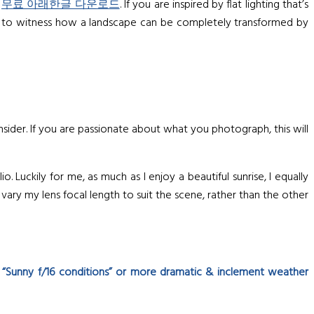
t
무료 아래한글 다운로드
. If you are inspired by flat lighting that’s
gh to witness how a landscape can be completely transformed by
sider. If you are passionate about what you photograph, this will
Luckily for me, as much as I enjoy a beautiful sunrise, I equally
vary my lens focal length to suit the scene, rather than the other
 “Sunny f/16 conditions” or more dramatic & inclement weather