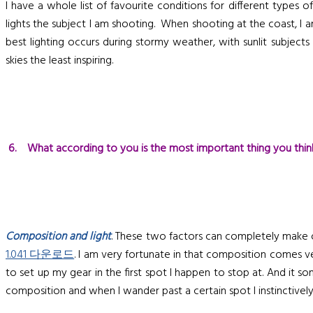
I have a whole list of favourite conditions for different types
lights the subject I am shooting. When shooting at the coast, I
best lighting occurs during stormy weather, with sunlit subject
skies the least inspiring.
6. What according to you is the most important thing you thin
Composition and light
. These two factors can completely make o
1.041 다운로드
. I am very fortunate in that composition comes ve
to set up my gear in the first spot I happen to stop at. And it 
composition and when I wander past a certain spot I instinctively