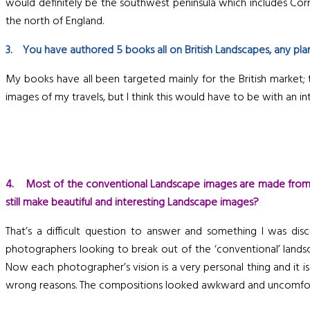
would definitely be the southwest peninsula which includes Cornw
the north of England.
3. You have authored 5 books all on British Landscapes, any plan
My books have all been targeted mainly for the British market; th
images of my travels, but I think this would have to be with an int
4. Most of the conventional Landscape images are made from a
still make beautiful and interesting Landscape images?
That’s a difficult question to answer and something I was di
photographers looking to break out of the ‘conventional’ lands
Now each photographer’s vision is a very personal thing and it is
wrong reasons. The compositions looked awkward and uncomfortab