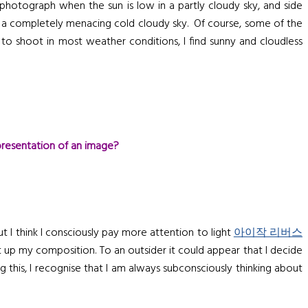
 photograph when the sun is low in a partly cloudy sky, and side
or a completely menacing cold cloudy sky. Of course, some of the
 to shoot in most weather conditions, I find sunny and cloudless
presentation of an image?
 I think I consciously pay more attention to light
아이작 리버스
t up my composition. To an outsider it could appear that I decide
 this, I recognise that I am always subconsciously thinking about