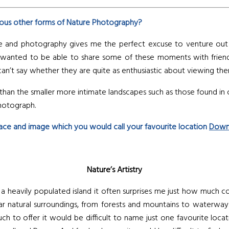
ous other forms of Nature Photography?
e and photography gives me the perfect excuse to venture out as
eally wanted to be able to share some of these moments with f
I can’t say whether they are quite as enthusiastic about viewing th
g than the smaller more intimate landscapes such as those found in
photograph.
place and image which you would call your favourite location
Down
Nature’s Artistry
a heavily populated island it often surprises me just how much cou
lar natural surroundings, from forests and mountains to waterwa
 to offer it would be difficult to name just one favourite locati