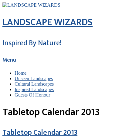
LANDSCAPE WIZARDS
Inspired By Nature!
Menu
Home
Unseen Landscapes
Cultural Landscapes
Inspired Landscapes
Guests Of Honour
Tabletop Calendar 2013
Tabletop Calendar 2013