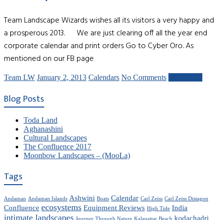
Team Landscape Wizards wishes all its visitors a very happy and
a prosperous 2013. We are just clearing off all the year end
corporate calendar and print orders Go to Cyber Oro. As
mentioned on our FB page
Team LW
January 2, 2013
Calendars
No Comments
Read more
Blog Posts
Toda Land
Aghanashini
Cultural Landscapes
The Confluence 2017
Moonbow Landscapes – (MooLa)
Tags
Ashwini
Calendar
Andaman
Andaman Islands
Boats
Carl Zeiss
Carl Zeiss Distagon
ecosystems
Confluence
Equipment Reviews
India
High Tide
intimate landscapes
kodachadri
Journey Through Nature
Kalapattar Beach