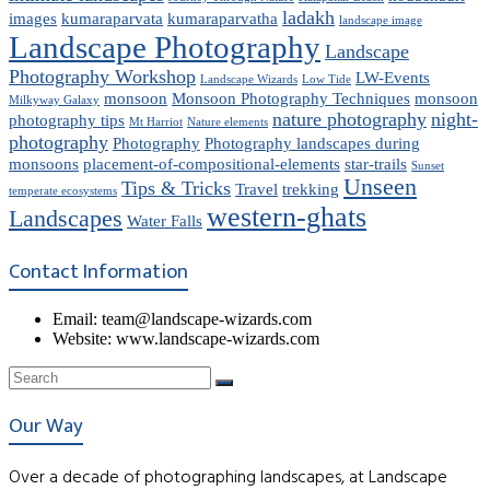
ladakh
images
kumaraparvata
kumaraparvatha
landscape image
Landscape Photography
Landscape
Photography Workshop
LW-Events
Landscape Wizards
Low Tide
monsoon
Monsoon Photography Techniques
monsoon
Milkyway Galaxy
nature photography
night-
photography tips
Mt Harriot
Nature elements
photography
Photography
Photography landscapes during
monsoons
placement-of-compositional-elements
star-trails
Sunset
Unseen
Tips & Tricks
Travel
trekking
temperate ecosystems
western-ghats
Landscapes
Water Falls
Contact Information
Email: team@landscape-wizards.com
Website: www.landscape-wizards.com
Our Way
Over a decade of photographing landscapes, at Landscape